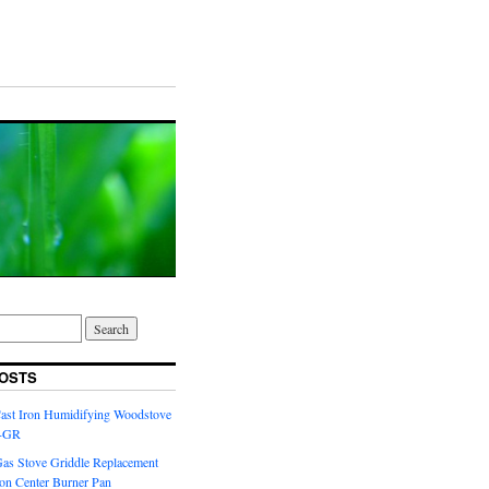
OSTS
Cast Iron Humidifying Woodstove
6-GR
Gas Stove Griddle Replacement
ron Center Burner Pan