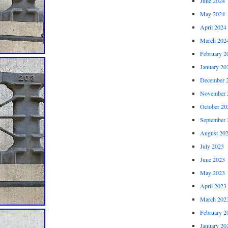
June 2024
May 2024
April 2024
March 202
February 2
January 20
December 
November 
October 20
September 
August 20
July 2023
June 2023
May 2023
April 2023
March 202
February 2
January 20