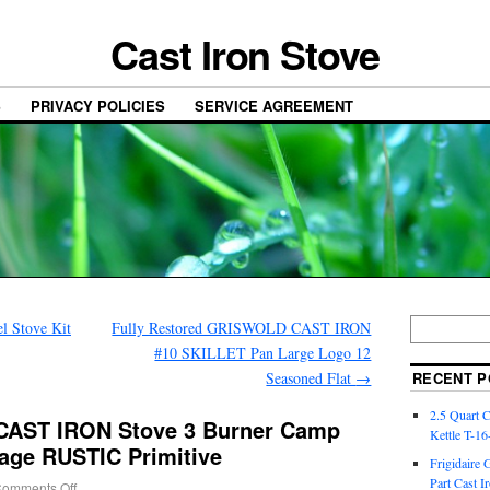
Cast Iron Stove
S
PRIVACY POLICIES
SERVICE AGREEMENT
l Stove Kit
Fully Restored GRISWOLD CAST IRON
#10 SKILLET Pan Large Logo 12
Seasoned Flat
→
RECENT P
2.5 Quart 
AST IRON Stove 3 Burner Camp
Kettle T-1
age RUSTIC Primitive
Frigidaire 
Part Cast I
omments Off