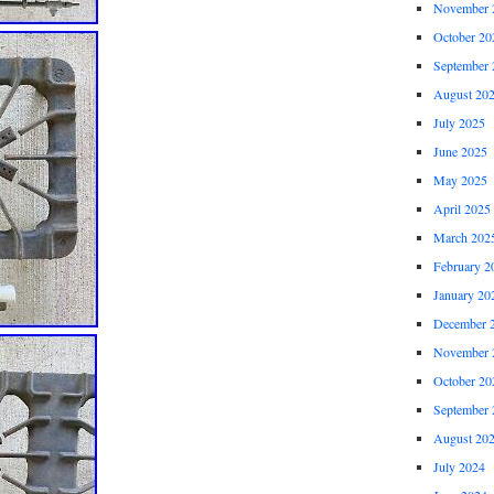
November 
October 20
September 
August 20
July 2025
June 2025
May 2025
April 2025
March 202
February 2
January 20
December 
November 
October 20
September 
August 20
July 2024