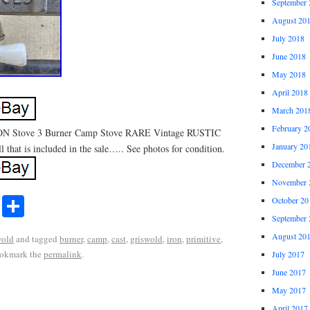
September 
August 20
July 2018
June 2018
May 2018
April 2018
March 201
February 2
 Stove 3 Burner Camp Stove RARE Vintage RUSTIC
January 20
l that is included in the sale….. See photos for condition.
December 
November 
r
ail
Share
October 20
Share
September 
August 20
wold
and tagged
burner
,
camp
,
cast
,
griswold
,
iron
,
primitive
,
ookmark the
permalink
.
July 2017
June 2017
May 2017
April 2017