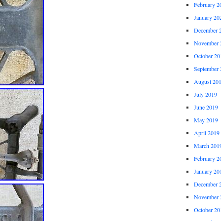
February 2
January 20
December 
November 
October 20
September 
August 20
July 2019
June 2019
May 2019
April 2019
March 201
February 2
January 20
December 
November 
October 20