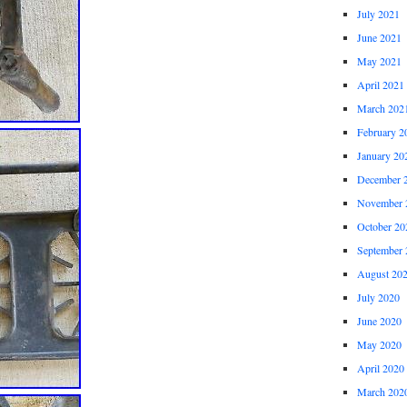
July 2021
June 2021
May 2021
April 2021
March 202
February 2
January 20
December 
November 
October 20
September 
August 20
July 2020
June 2020
May 2020
April 2020
March 202