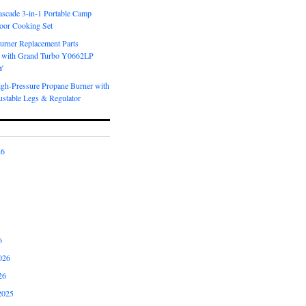
scade 3-in-1 Portable Camp
oor Cooking Set
urner Replacement Parts
 with Grand Turbo Y0662LP
Y
igh-Pressure Propane Burner with
ustable Legs & Regulator
26
6
026
26
2025