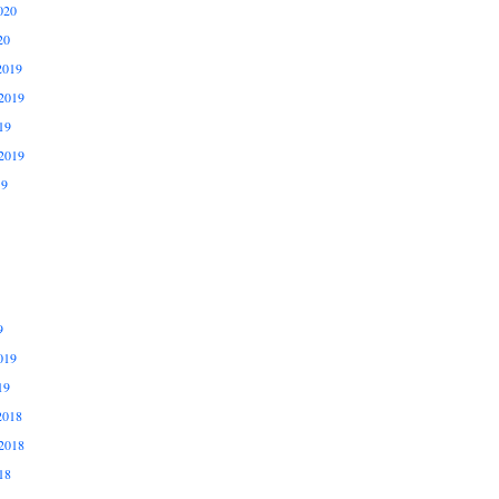
020
20
2019
2019
19
2019
19
9
019
19
2018
2018
18