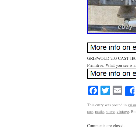
GRISWOLD 203 CAST IRON
Primitive. What you see is al
Facebook
Twitte
Em
This entry was posted in
gris
rare
,
rustic
,
stove
,
vintage
. B
Comments are closed.