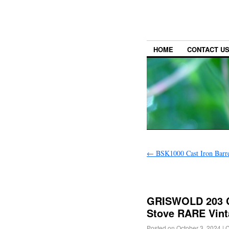
HOME
CONTACT U
←
BSK1000 Cast Iron Barre
GRISWOLD 203 C
Stove RARE Vint
Posted on
October 3, 2024
|
C