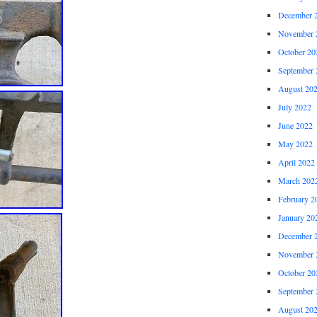
December 
November 
October 20
September 
August 20
July 2022
June 2022
May 2022
April 2022
March 202
February 2
January 20
December 
November 
October 20
September 
August 20