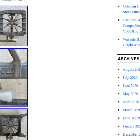
Coleman Ca
Stove Outd
Cast Iron B
Compatible
Y0663LP, 
Versatile H
Height Adj
ARCHIVES
August 20
July 2026
June 2026
May 2026
April 2026
March 202
February 2
January 20
December 