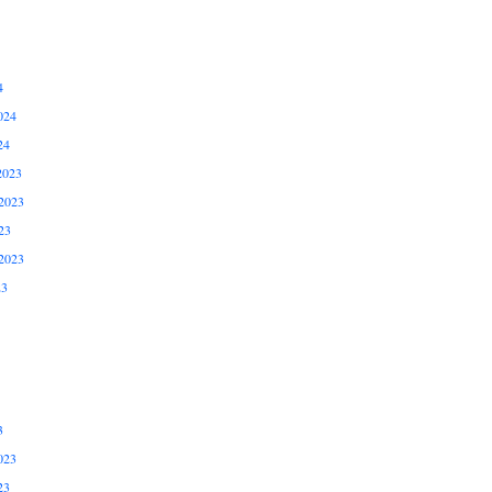
4
024
24
2023
2023
23
2023
23
3
023
23