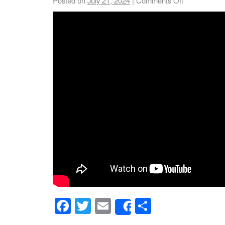
Posted on
July 21, 2024
|
Comments Off
Facebook
Twitter
Email
Share
Share