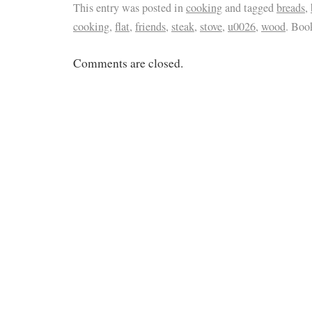
This entry was posted in
cooking
and tagged
breads
,
cooking
,
flat
,
friends
,
steak
,
stove
,
u0026
,
wood
. Boo
Comments are closed.