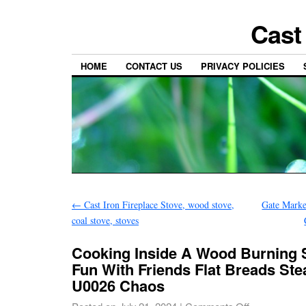
Cast
HOME
CONTACT US
PRIVACY POLICIES
←
Cast Iron Fireplace Stove, wood stove,
Gate Marke
coal stove, stoves
Cooking Inside A Wood Burning S
Fun With Friends Flat Breads St
U0026 Chaos