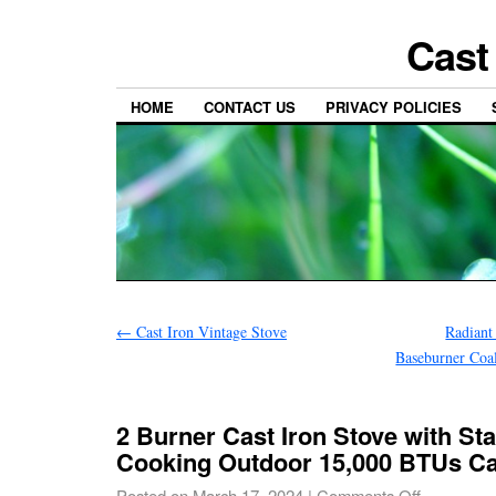
Cast
HOME
CONTACT US
PRIVACY POLICIES
←
Cast Iron Vintage Stove
Radiant
Baseburner Coa
2 Burner Cast Iron Stove with S
Cooking Outdoor 15,000 BTUs C
Posted on
March 17, 2024
|
Comments Off