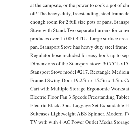
at the campsite, or the power to cook a pot of chi
off! The heavy-duty, freestanding, steel frame d
enough room for 2 full size pots or pans. Stansp
Stove with Stand. Two separate burners for con
produces over 15,000 BTUs. Large surface area f
pan. Stansport Stove has heavy duty steel frame
Regulator hose included for easy hook up to sepe
Dimensions of the Stansport stove: 30.75″L x1
Stansport Stove model #217. Rectangle Medici
Framed Swing Door 19.25in x 15.5in x 4.5in.
Cart with Multiple Storage Ergonomic Workstat
Electric Floor Fan 3 Speeds Freestanding Tabl
Electric Black. 3pcs Luggage Set Expandable H
Suitcases Lightweight ABS Spinner. Modern TV
TV with with 4-AC Power Outlet Media Storage