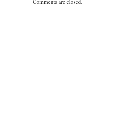
Comments are closed.