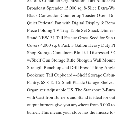
Set of 8 Container Organization. Turf Builde
Broadcast Spreader 15,000 sq. 8-Slice Extra-Wid
Black Convection Countertop Toaster Oven. 16
Quiet Pedestal Fan with Digital Display & Remo
Piece Folding TV Tray Table Set Snack Dinner 
Stand NEW. 31 Tall Fescue Grass Seed for Sun t
Covers 4,000 sq. 6 Pack 3 Gallon Heavy Duty Pl
Shop Storage Containers Bin Lid. Distressed 5
w/Shelf Gun Storage Rifle Shotgun Wall Mount d
Strength Benchtop and Drill Press Tilting Ang
Bookcase Tall Cupboard 4-Shelf Storage Cabine
Pantry. 68.8 Tall 5-Shelf Plastic Garage Shelve
Organizer Adjustable US. The Stansport 2-Bur
with Cast Iron Burners and Stand is ideal for ou
output burners give you anywhere from 5,000 t
burner. This means your stove has the finesse to