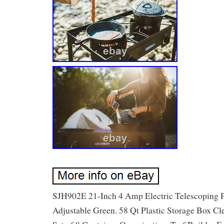
SJH902E 21-Inch 4 Amp Electric Telescoping 
Adjustable Green. 58 Qt Plastic Storage Box Cl