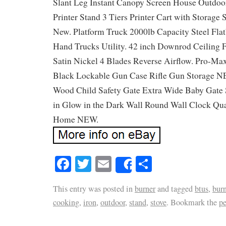
Slant Leg Instant Canopy Screen House Outdoo
Printer Stand 3 Tiers Printer Cart with Storage
New. Platform Truck 2000lb Capacity Steel Flat
Hand Trucks Utility. 42 inch Downrod Ceiling F
Satin Nickel 4 Blades Reverse Airflow. Pro-Ma
Black Lockable Gun Case Rifle Gun Storage N
Wood Child Safety Gate Extra Wide Baby Gate 
in Glow in the Dark Wall Round Wall Clock Qu
Home NEW.
Facebook
Twitter
Email
Share
Share
This entry was posted in
burner
and tagged
btus
,
burn
cooking
,
iron
,
outdoor
,
stand
,
stove
. Bookmark the
p