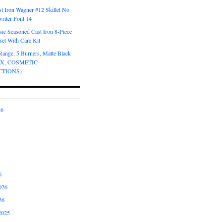
t Iron Wagner #12 Skillet No
riter Font 14
ic Seasoned Cast Iron 8-Piece
et With Care Kit
Range, 5 Burners, Matte Black
OX, COSMETIC
CTIONS)
26
6
026
26
2025