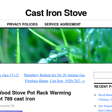
Cast Iron Stove
S
PRIVACY POLICIES
SERVICE AGREEMENT
h glass 17×12
Humphrey Radiant fire No 20 Antique Gas
Fireplace Heater, Cast Iron, 1920s Trl7
→
RECENT P
 Wood Stove Pot Rack Warming
Wood Burni
t 789 cast iron
Chimney, 
ments Off
2in1 Pugon
Stove Dirty