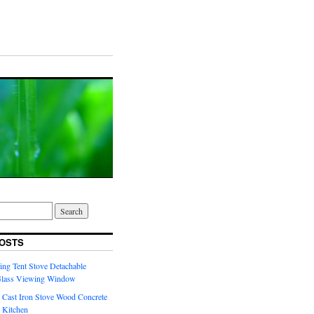
OSTS
ng Tent Stove Detachable
Glass Viewing Window
 Cast Iron Stove Wood Concrete
 Kitchen