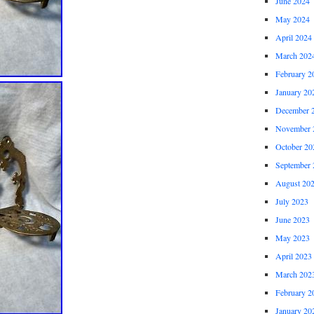
June 2024
May 2024
April 2024
March 202
February 2
January 20
December 
November 
October 20
September 
August 20
July 2023
June 2023
May 2023
April 2023
March 202
February 2
January 20