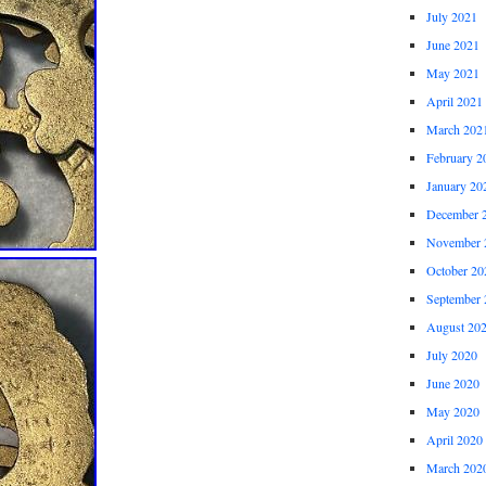
July 2021
June 2021
May 2021
April 2021
March 202
February 2
January 20
December 
November 
October 20
September 
August 20
July 2020
June 2020
May 2020
April 2020
March 202