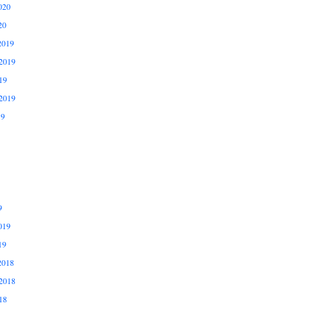
020
20
2019
2019
19
2019
19
9
019
19
2018
2018
18