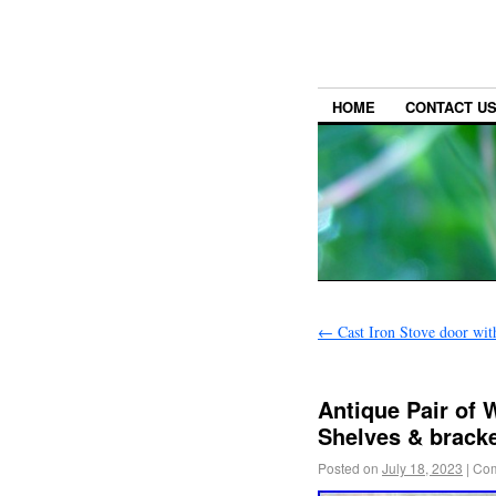
HOME
CONTACT U
←
Cast Iron Stove door wit
Antique Pair of
Shelves & bracke
Posted on
July 18, 2023
|
Com