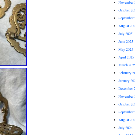
November 
October 20
September 
August 20
July 2025
June 2025
May 2025
April 2025
March 202
February 2
January 20
December 
November 
October 20
September 
August 20
July 2024