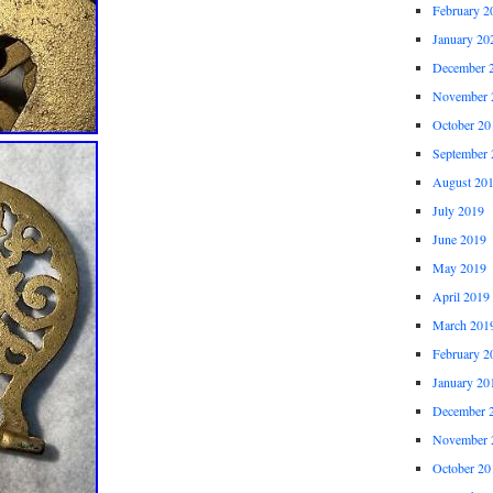
February 2
January 20
December 
November 
October 20
September 
August 20
July 2019
June 2019
May 2019
April 2019
March 201
February 2
January 20
December 
November 
October 20