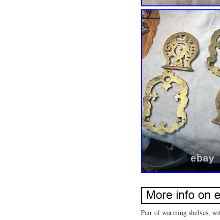
Pair of warming shelves, wit