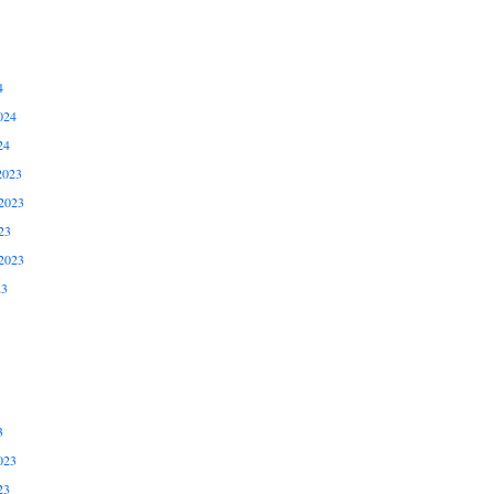
4
024
24
2023
2023
23
2023
23
3
023
23