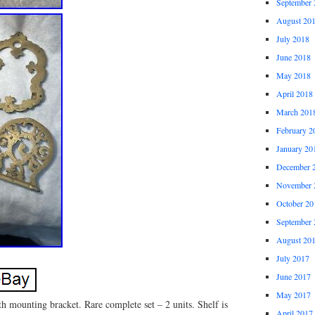
September 
August 20
July 2018
June 2018
May 2018
April 2018
March 201
February 2
January 20
December 
November 
October 20
September 
August 20
July 2017
June 2017
May 2017
h mounting bracket. Rare complete set – 2 units. Shelf is
April 2017