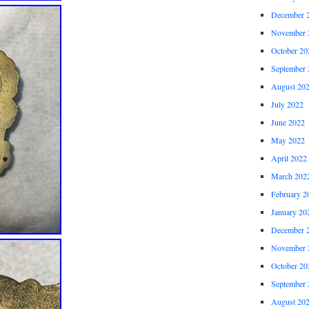
December 
November 
October 20
September 
August 20
July 2022
June 2022
May 2022
April 2022
March 202
February 2
January 20
December 
November 
October 20
September 
August 20