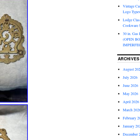
Vintage Cas
Logo Typew
Lodge Class
Cookware S
30 in. Gas 
(OPEN B
IMPERFE
ARCHIVES
August 20
July 2026
June 2026
May 2026
April 2026
March 202
February 2
January 20
December 