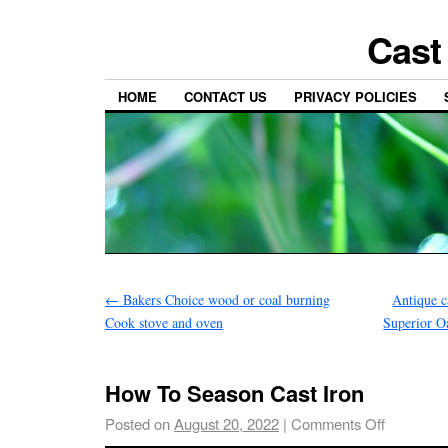
Cast
HOME
CONTACT US
PRIVACY POLICIES
←
Bakers Choice wood or coal burning
Antique c
Cook stove and oven
Superior O
How To Season Cast Iron
Posted on
August 20, 2022
|
Comments Off