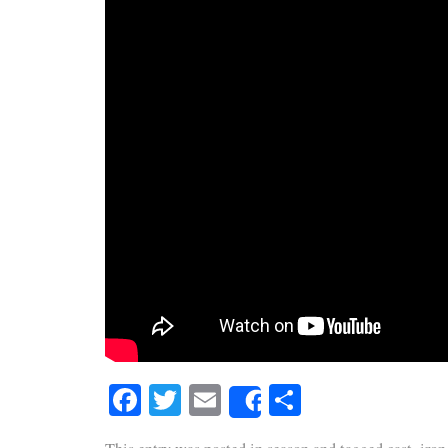
Facebook
Twitter
Email
Share
Share