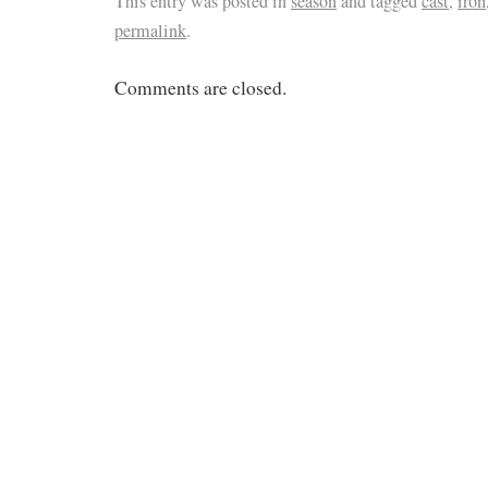
This entry was posted in
season
and tagged
cast
,
iron
permalink
.
Comments are closed.