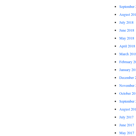
September 
August 20
July 2018
June 2018
May 2018
April 2018
March 201
February 2
January 20
December 
November 
October 20
September 
August 20
July 2017
June 2017
May 2017