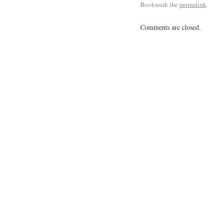
Bookmark the
permalink
.
Comments are closed.