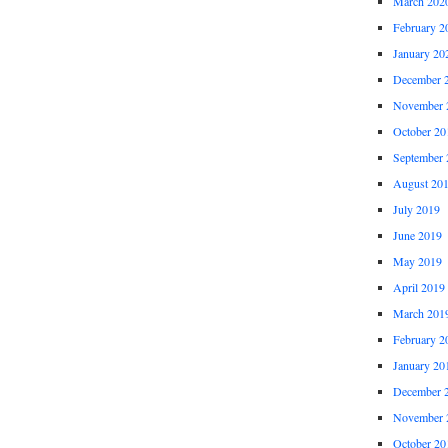
March 202
February 2
January 20
December 
November 
October 20
September 
August 20
July 2019
June 2019
May 2019
April 2019
March 201
February 2
January 20
December 
November 
October 20