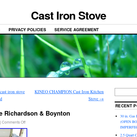
Cast Iron Stove
S
PRIVACY POLICIES
SERVICE AGREEMENT
ast iron stove
KINEO CHAMPION Cast Iron Kitchen
ed
Stove
→
RECENT P
e Richardson & Boynton
30 in. Gas 
(OPEN B
|
Comments Off
IMPERFE
2.5 Quart 