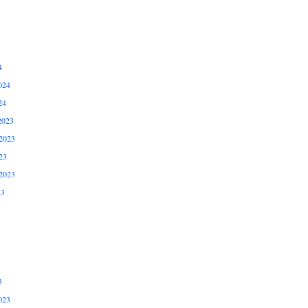
4
024
24
2023
2023
23
2023
23
3
023