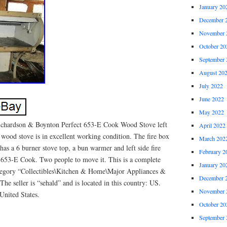
January 20
December 
November 
October 20
September 
August 20
July 2022
June 2022
May 2022
 Richardson & Boynton Perfect 653-E Cook Wood Stove left
April 2022
 wood stove is in excellent working condition. The fire box
March 202
 has a 6 burner stove top, a bun warmer and left side fire
February 2
653-E Cook. Two people to move it. This is a complete
January 20
category “Collectibles\Kitchen & Home\Major Appliances &
December 
he seller is “sehald” and is located in this country: US.
November 
United States.
October 20
September 