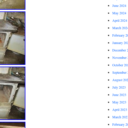
June 2024
May 2024
April 2024
March 202
February 2
January 20
December 
November 
October 20
September 
August 20
July 2023
June 2023
May 2023
April 2023
March 202
February 2