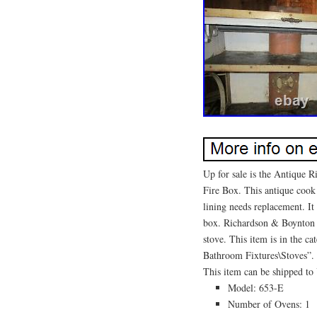
Up for sale is the Antique
Fire Box. This antique cook
lining needs replacement. It
box. Richardson & Boynton 
stove. This item is in the 
Bathroom Fixtures\Stoves”. T
This item can be shipped to 
Model: 653-E
Number of Ovens: 1