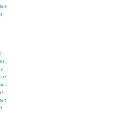
2018
18
8
018
18
2017
2017
17
2017
17