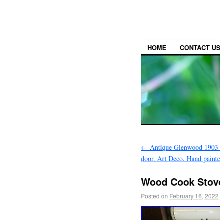
HOME
CONTACT U
←
Antique Glenwood 1903 c
door. Art Deco. Hand paint
Wood Cook Stov
Posted on
February 16, 2022