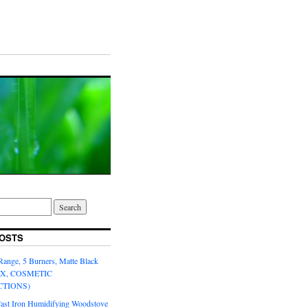
OSTS
Range, 5 Burners, Matte Black
OX, COSMETIC
CTIONS)
Cast Iron Humidifying Woodstove