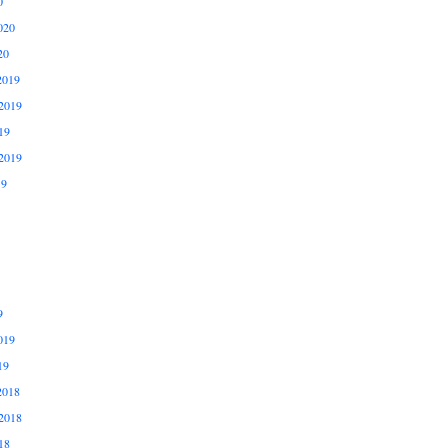
0
020
20
2019
2019
19
2019
19
9
019
19
2018
2018
18