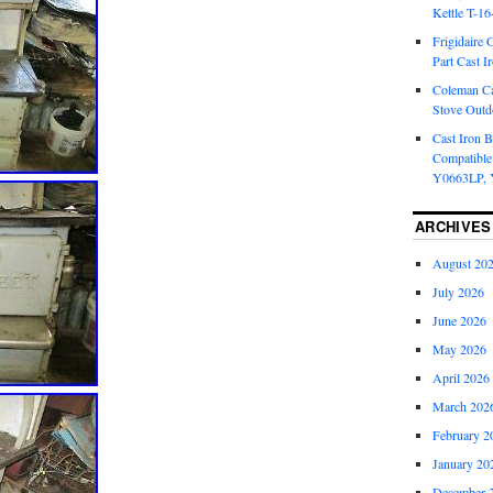
Kettle T-1
Frigidaire 
Part Cast I
Coleman Ca
Stove Outd
Cast Iron B
Compatible
Y0663LP, 
ARCHIVES
August 20
July 2026
June 2026
May 2026
April 2026
March 202
February 2
January 20
December 