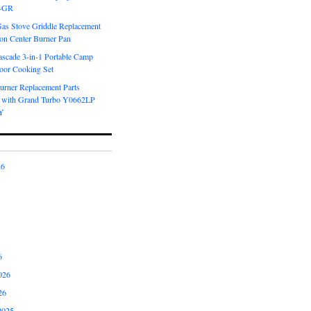
6-GR
Gas Stove Griddle Replacement
ron Center Burner Pan
scade 3-in-1 Portable Camp
oor Cooking Set
urner Replacement Parts
 with Grand Turbo Y0662LP
Y
26
6
026
26
2025