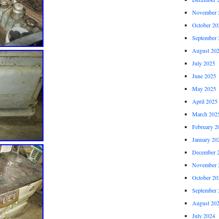
November 
October 20
September 
August 20
July 2025
June 2025
May 2025
April 2025
March 202
February 2
January 20
December 
November 
October 20
September 
August 20
July 2024