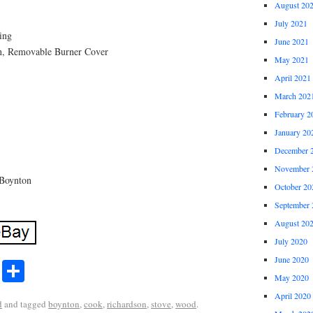
August 20
July 2021
ding
June 2021
n, Removable Burner Cover
May 2021
April 2021
March 202
February 2
January 20
December 
November 
 Boynton
October 20
September 
August 20
July 2020
June 2020
r
ail
Share
Share
May 2020
April 2020
d
and tagged
boynton
,
cook
,
richardson
,
stove
,
wood
.