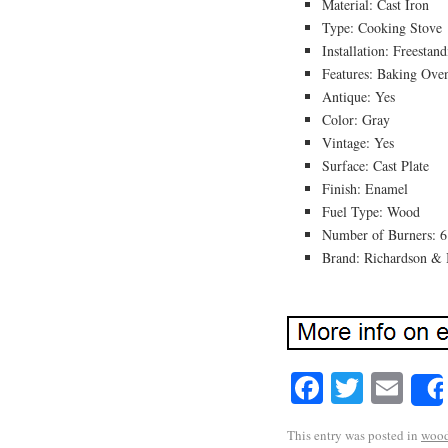
Material: Cast Iron
Type: Cooking Stove
Installation: Freestan
Features: Baking Ove
Antique: Yes
Color: Gray
Vintage: Yes
Surface: Cast Plate
Finish: Enamel
Fuel Type: Wood
Number of Burners: 6
Brand: Richardson &
Facebook
Twitte
Em
This entry was posted in
woo