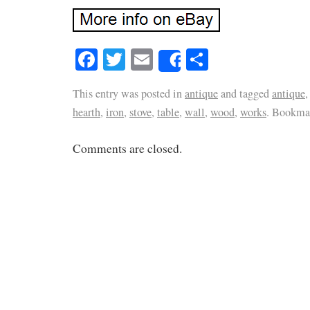
Facebook
Twitter
Email
Share
Share
This entry was posted in
antique
and tagged
antique
hearth
,
iron
,
stove
,
table
,
wall
,
wood
,
works
. Bookma
Comments are closed.