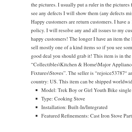
the pictures. I usually put a ruler in the pictures f
see any defects I will show them (any defects mi
Happy customers are return customers. I have a
policy. I will resolve any and all issues to my cu
happy customers! The longer I have an item the 
sell mostly one of a kind items so if you see some
good deal you should grab it! This item is in the
“Collectibles\Kitchen & Home\Major Applian
Fixtures\Stoves”. The seller is “rejoice53787″ an
country: US. This item can be shipped worldwid
Model: Trek Boy or Girl Youth Bike single
Type: Cooking Stove
Installation: Built-In/Integrated
Featured Refinements: Cast Iron Stove Part