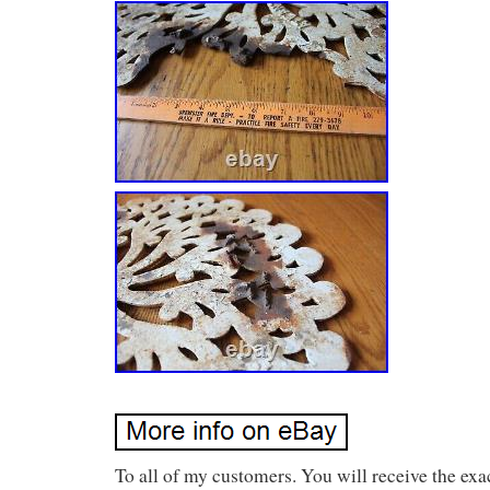
To all of my customers. You will receive the exa