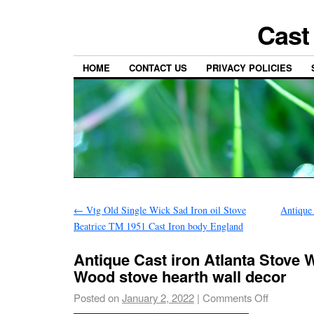
Cast
HOME
CONTACT US
PRIVACY POLICIES
←
Vtg Old Single Wick Sad Iron oil Stove
Antique
Beatrice TM 1951 Cast Iron body England
Antique Cast iron Atlanta Stove 
Wood stove hearth wall decor
Posted on
January 2, 2022
|
Comments Off