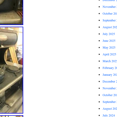
November 
October 20
September 
August 20
July 2025
June 2025
May 2025
April 2025
March 202
February 2
January 20
December 
November 
October 20
September 
August 20
July 2024