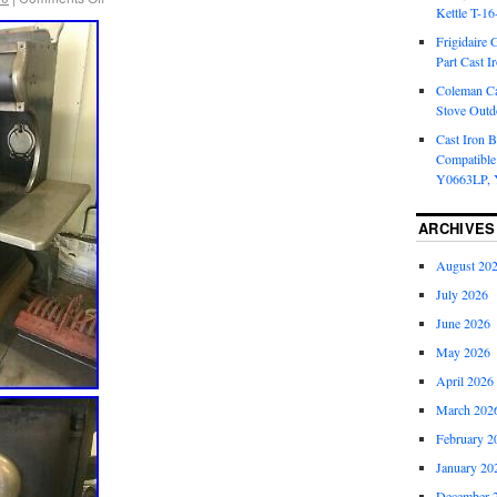
Kettle T-1
Frigidaire 
Part Cast I
Coleman Ca
Stove Outd
Cast Iron B
Compatible
Y0663LP, 
ARCHIVES
August 20
July 2026
June 2026
May 2026
April 2026
March 202
February 2
January 20
December 