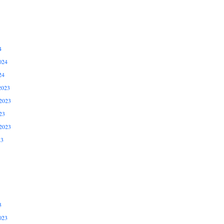
4
024
24
2023
2023
23
2023
23
3
023