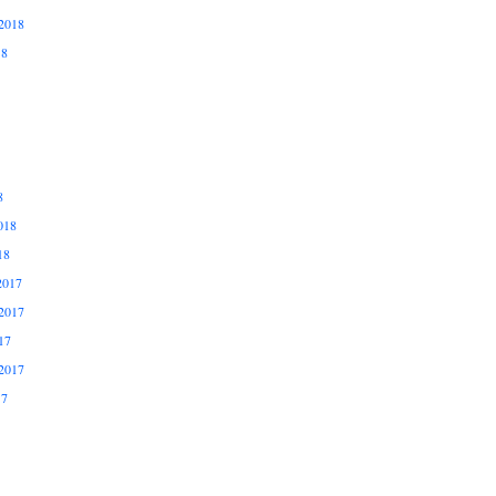
2018
18
8
018
18
2017
2017
17
2017
17