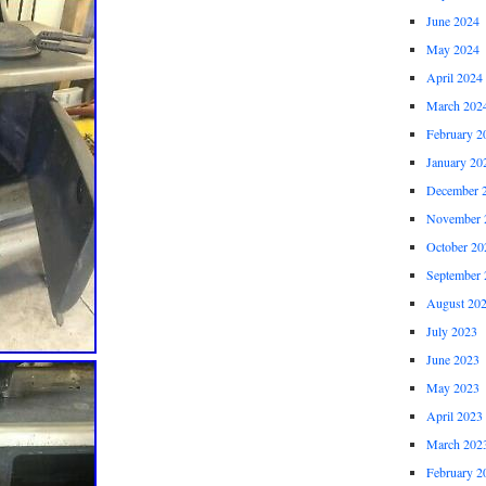
June 2024
May 2024
April 2024
March 202
February 2
January 20
December 
November 
October 20
September 
August 20
July 2023
June 2023
May 2023
April 2023
March 202
February 2