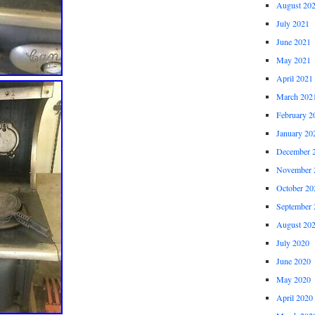
August 20
July 2021
June 2021
May 2021
April 2021
March 202
February 2
January 20
December 
November 
October 20
September 
August 20
July 2020
June 2020
May 2020
April 2020