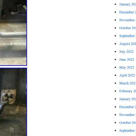
January 20
December 
November 
October 20
September 
August 20
July 2022
June 2022
May 2022
April 2022
March 202
February 2
January 20
December 
November 
October 20
September 