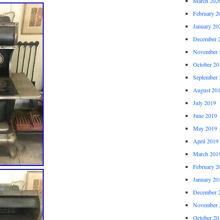
March 202
February 2
January 20
December 
November 
October 20
September 
August 20
July 2019
June 2019
May 2019
April 2019
March 201
February 2
January 20
December 
November 
October 20