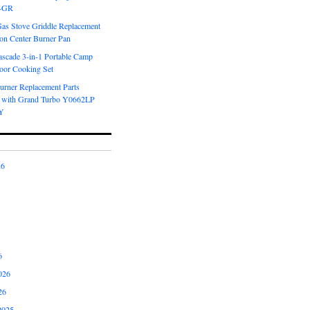
6-GR
Gas Stove Griddle Replacement
ron Center Burner Pan
scade 3-in-1 Portable Camp
oor Cooking Set
urner Replacement Parts
 with Grand Turbo Y0662LP
Y
26
6
026
26
2025