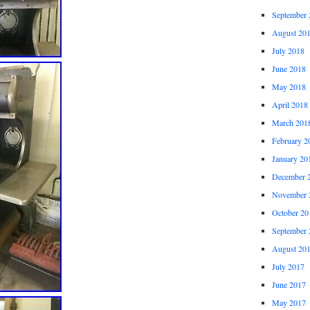
September 
August 20
July 2018
June 2018
May 2018
April 2018
March 201
February 2
January 20
December 
November 
October 20
September 
August 20
July 2017
June 2017
May 2017