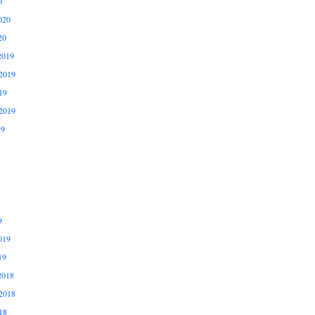
0
020
20
2019
2019
19
2019
19
9
019
19
2018
2018
18