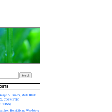
OSTS
Range, 5 Burners, Matte Black
OX, COSMETIC
CTIONS)
Cast Iron Humidifying Woodstove