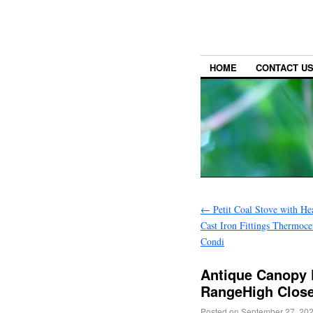
HOME
CONTACT U
←
Petit Coal Stove with H
Cast Iron Fittings Thermoc
Condi
Antique Canopy F
RangeHigh Close
Posted on
September 27, 20