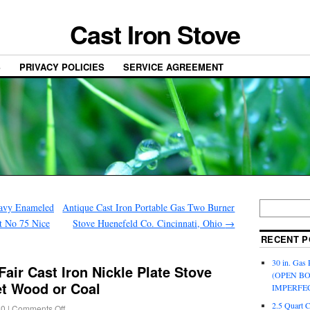
Cast Iron Stove
S
PRIVACY POLICIES
SERVICE AGREEMENT
eavy Enameled
Antique Cast Iron Portable Gas Two Burner
et No 75 Nice
Stove Huenefeld Co. Cincinnati, Ohio
→
RECENT P
30 in. Gas 
air Cast Iron Nickle Plate Stove
(OPEN B
t Wood or Coal
IMPERFE
2.5 Quart 
20
|
Comments Off