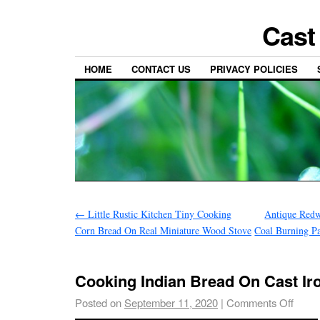
Cast
HOME
CONTACT US
PRIVACY POLICIES
←
Little Rustic Kitchen Tiny Cooking
Antique Redw
Corn Bread On Real Miniature Wood Stove
Coal Burning P
Cooking Indian Bread On Cast I
Posted on
September 11, 2020
|
Comments Off