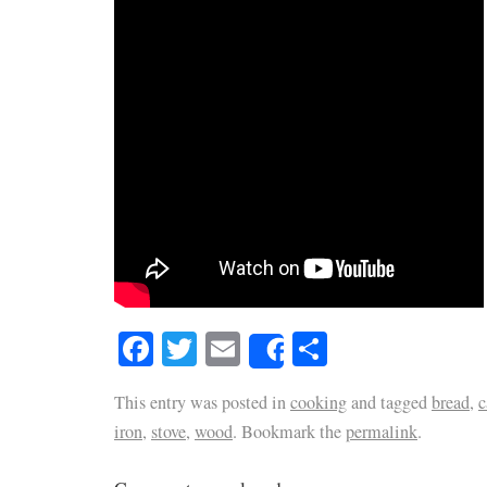
Facebook
Twitter
Email
Share
Share
This entry was posted in
cooking
and tagged
bread
,
c
iron
,
stove
,
wood
. Bookmark the
permalink
.