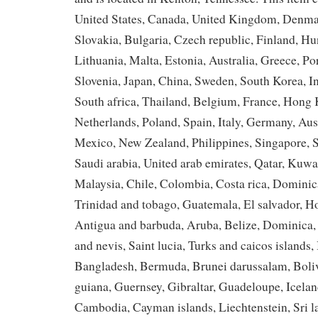
United States, Canada, United Kingdom, Denma
Slovakia, Bulgaria, Czech republic, Finland, Hu
Lithuania, Malta, Estonia, Australia, Greece, Po
Slovenia, Japan, China, Sweden, South Korea, I
South africa, Thailand, Belgium, France, Hong 
Netherlands, Poland, Spain, Italy, Germany, Aust
Mexico, New Zealand, Philippines, Singapore, 
Saudi arabia, United arab emirates, Qatar, Kuwai
Malaysia, Chile, Colombia, Costa rica, Dominic
Trinidad and tobago, Guatemala, El salvador, H
Antigua and barbuda, Aruba, Belize, Dominica, 
and nevis, Saint lucia, Turks and caicos islands,
Bangladesh, Bermuda, Brunei darussalam, Boliv
guiana, Guernsey, Gibraltar, Guadeloupe, Iceland
Cambodia, Cayman islands, Liechtenstein, Sri 