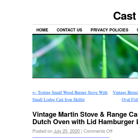
Cast
HOME
CONTACT US
PRIVACY POLICIES
←
Testing Small Wood Burner Stove With
Vintage Birm
Small Lodge Cast Iron Skillet
Oval Fis
Vintage Martin Stove & Range Cas
Dutch Oven with Lid Hamburger
Posted on
July 25, 2020
|
Comments Off