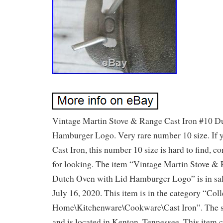
Vintage Martin Stove & Range Cast Iron #10 D
Hamburger Logo. Very rare number 10 size. If y
Cast Iron, this number 10 size is hard to find, co
for looking. The item “Vintage Martin Stove &
Dutch Oven with Lid Hamburger Logo” is in sal
July 16, 2020. This item is in the category “Col
Home\Kitchenware\Cookware\Cast Iron”. The se
and is located in Kenton, Tennessee. This item 