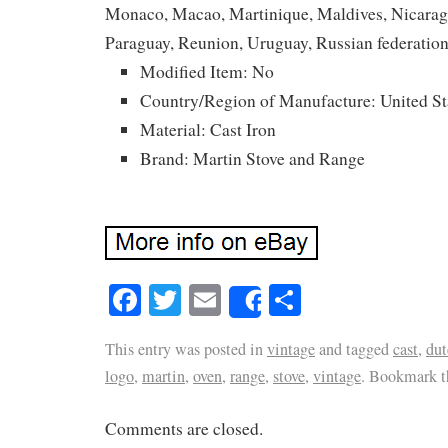
Monaco, Macao, Martinique, Maldives, Nicarag
Paraguay, Reunion, Uruguay, Russian federation
Modified Item: No
Country/Region of Manufacture: United St
Material: Cast Iron
Brand: Martin Stove and Range
Facebook
Twitter
Email
Share
Share
This entry was posted in
vintage
and tagged
cast
,
dut
logo
,
martin
,
oven
,
range
,
stove
,
vintage
. Bookmark 
Comments are closed.