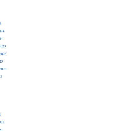
4
024
24
2023
2023
23
2023
23
3
023
23