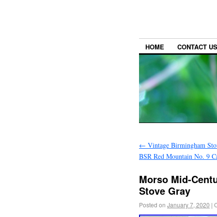
HOME
CONTACT U
←
Vintage Birmingham Sto
BSR Red Mountain No. 9 Cas
Morso Mid-Centu
Stove Gray
Posted on
January 7, 2020
|