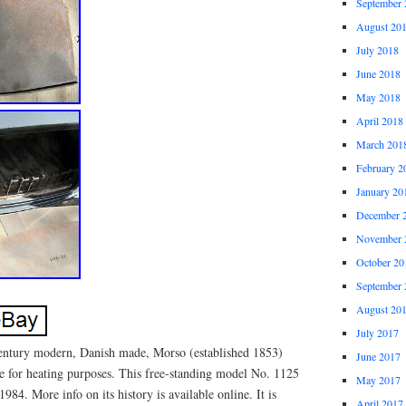
September 
August 20
July 2018
June 2018
May 2018
April 2018
March 201
February 2
January 20
December 
November 
October 20
September 
August 20
July 2017
-century modern, Danish made, Morso (established 1853)
June 2017
ve for heating purposes. This free-standing model No. 1125
May 2017
84. More info on its history is available online. It is
April 2017