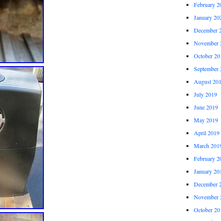
February 2
January 20
December 
November 
October 20
September 
August 20
July 2019
June 2019
May 2019
April 2019
March 201
February 2
January 20
December 
November 
October 20