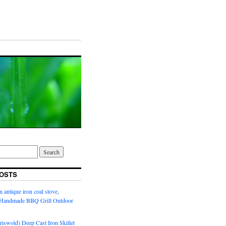
OSTS
n antique iron coal stove,
l Handmade BBQ Grill Outdoor
riswold) Deep Cast Iron Skillet