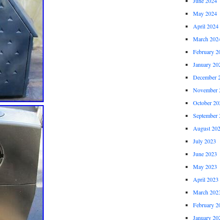
June 2024
May 2024
April 2024
March 202
February 2
January 20
December 
November 
October 20
September 
August 20
July 2023
June 2023
May 2023
April 2023
March 202
February 2
January 20