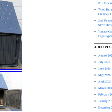
#8 732 Vin
Wood Burni
Chimney, 
2in1 Pugon
Stove Dirty
Vintage Cas
Logo Typew
ARCHIVES
August 20
July 2026
June 2026
May 2026
April 2026
March 202
February 2
January 20
December 