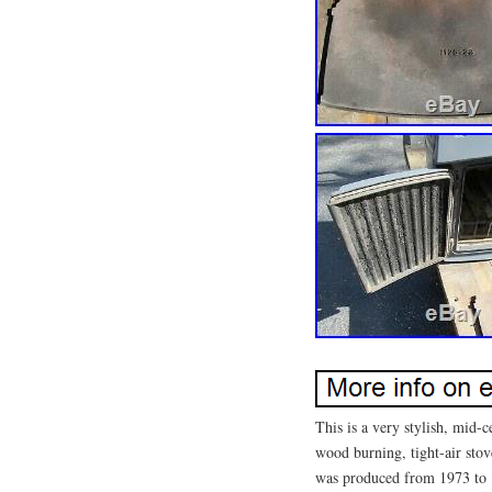
This is a very stylish, mid
wood burning, tight-air sto
was produced from 1973 to 19