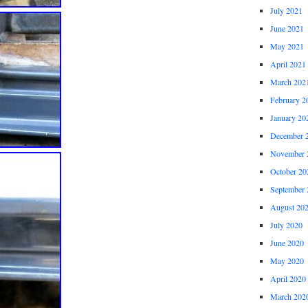
July 2021
June 2021
May 2021
April 2021
March 202
February 2
January 20
December 
November 
October 20
September 
August 20
July 2020
June 2020
May 2020
April 2020
March 202