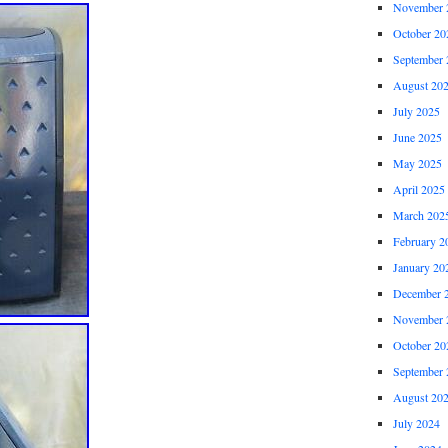
November 
October 20
September 
August 20
July 2025
June 2025
May 2025
April 2025
March 202
February 2
January 20
December 
November 
October 20
September 
August 20
July 2024