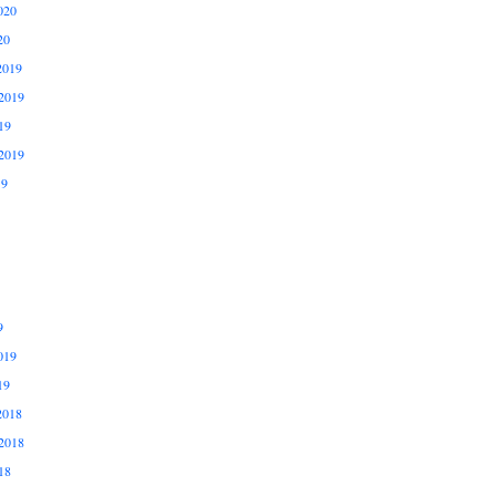
020
20
2019
2019
19
2019
19
9
019
19
2018
2018
18