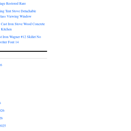
tage Restored Rare
ng Tent Stove Detachable
Glass Viewing Window
 Cast Iron Stove Wood Concrete
 Kitchen
t Iron Wagner #12 Skillet No
riter Font 14
26
6
026
26
2025