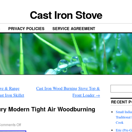
Cast Iron Stove
S
PRIVACY POLICIES
SERVICE AGREEMENT
ve & Range
Cast Iron Wood Burning Stove Top &
t Iron Skillet
Front Loader
→
RECENT P
ry Modern Tight Air Woodburning
Small India
Traditiona
Cook
Comments Off
Erie (Pre-G