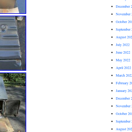
December 
November 
October 20
September 
August 20
July 2022
June 2022
May 2022
April 2022
March 202
February 2
January 20
December 
November 
October 20
September 
August 20