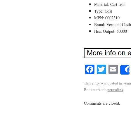
Material: Cast Iron
Type: Coal
MPN: 0002310
Brand: Vermont Casti
Heat Output: 50000
Facebook
Twitte
Em
This entry was posted in
verm
Bookmark the
permalink
.
Comments are closed.