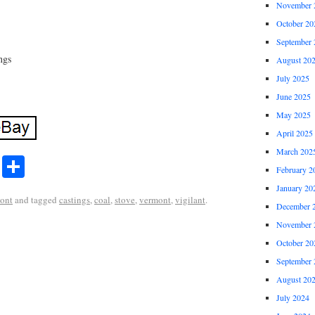
November 
October 20
September 
ngs
August 20
July 2025
June 2025
May 2025
April 2025
March 202
r
ail
Share
Share
February 2
January 20
ont
and tagged
castings
,
coal
,
stove
,
vermont
,
vigilant
.
December 
November 
October 20
September 
August 20
July 2024