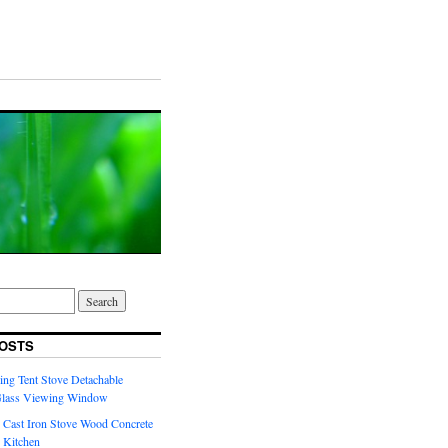
OSTS
ng Tent Stove Detachable
Glass Viewing Window
 Cast Iron Stove Wood Concrete
 Kitchen