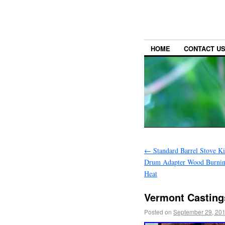
HOME
CONTACT U
←
Standard Barrel Stove Ki
Drum Adapter Wood Burnin
Heat
Vermont Castings
Posted on
September 29, 20