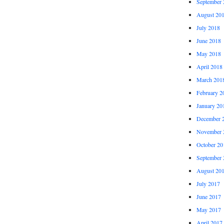
September 
August 20
July 2018
June 2018
May 2018
April 2018
March 201
February 2
January 20
December 
November 
October 20
September 
August 20
July 2017
June 2017
May 2017
April 2017