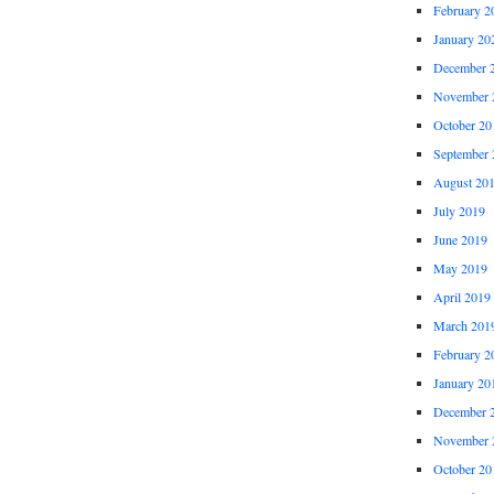
February 2
January 20
December 
November 
October 20
September 
August 20
July 2019
June 2019
May 2019
April 2019
March 201
February 2
January 20
December 
November 
October 20