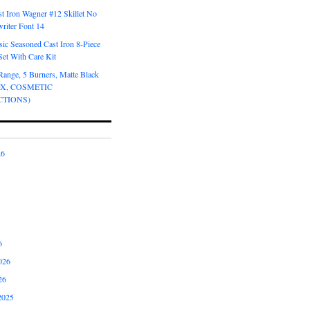
t Iron Wagner #12 Skillet No
riter Font 14
ic Seasoned Cast Iron 8-Piece
et With Care Kit
Range, 5 Burners, Matte Black
OX, COSMETIC
CTIONS)
26
6
026
26
2025