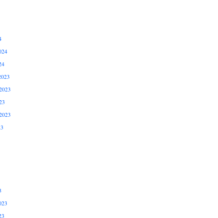
4
024
24
2023
2023
23
2023
23
3
023
23