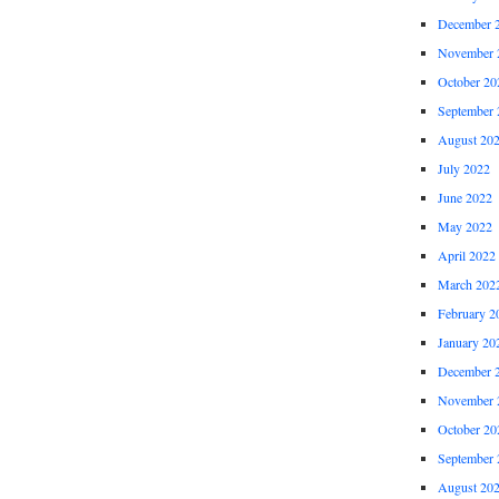
December 
November 
October 20
September 
August 20
July 2022
June 2022
May 2022
April 2022
March 202
February 2
January 20
December 
November 
October 20
September 
August 20