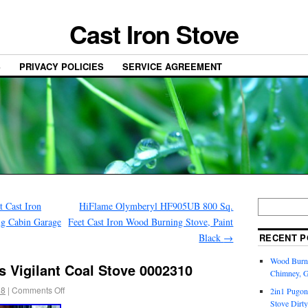
Cast Iron Stove
S
PRIVACY POLICIES
SERVICE AGREEMENT
t Cast Iron
HiFlame Olymberyl HF905UB 800 Sq.
g Cabin Garage
Feet Cast Iron Wood Burning Stove, Paint
Black
→
RECENT P
Wood Burni
 Vigilant Coal Stove 0002310
Chimney, 
18
|
Comments Off
2in1 Pugon
Stove Dirty