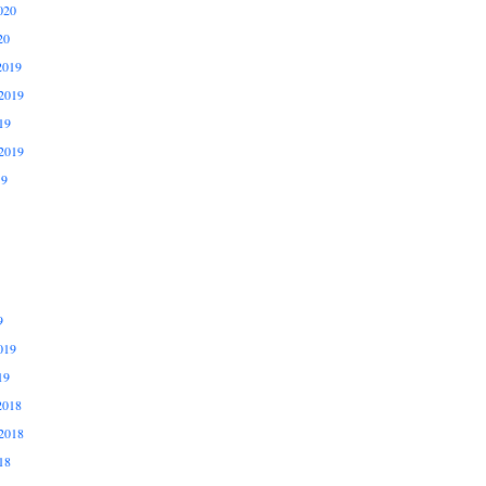
020
20
2019
2019
19
2019
19
9
019
19
2018
2018
18