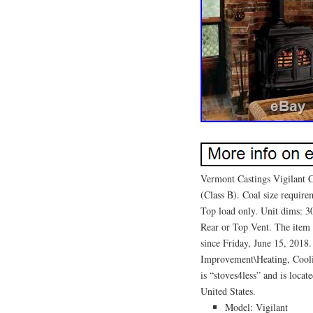
Vermont Castings Vigilant 
(Class B). Coal size require
Top load only. Unit dims: 
Rear or Top Vent. The item 
since Friday, June 15, 201
Improvement\Heating, Cooli
is “stoves4less” and is loca
United States.
Model: Vigilant