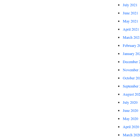
July 2021
June 2021
May 2021
April 2021
March 202
February 2
January 20
December 
November 
October 20
September 
August 20
July 2020
June 2020
May 2020
April 2020
March 202