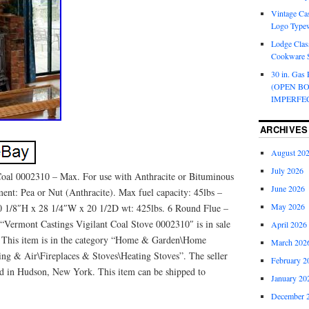
Vintage Cas
Logo Typew
Lodge Class
Cookware S
30 in. Gas 
(OPEN B
IMPERFE
ARCHIVES
August 20
July 2026
Coal 0002310 – Max. For use with Anthracite or Bituminous
June 2026
ment: Pea or Nut (Anthracite). Max fuel capacity: 45lbs –
May 2026
30 1/8″H x 28 1/4″W x 20 1/2D wt: 425lbs. 6 Round Flue –
“Vermont Castings Vigilant Coal Stove 0002310″ is in sale
April 2026
8. This item is in the category “Home & Garden\Home
March 202
ng & Air\Fireplaces & Stoves\Heating Stoves”. The seller
February 2
ted in Hudson, New York. This item can be shipped to
January 20
December 