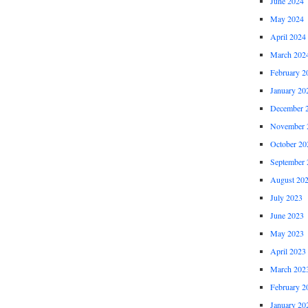
June 2024
May 2024
April 2024
March 202
February 2
January 20
December 
November 
October 20
September 
August 20
July 2023
June 2023
May 2023
April 2023
March 202
February 2
January 20