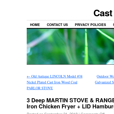
Cast
HOME
CONTACT US
PRIVACY POLICIES
←
Old Antique LINCOLN Model #38
Outdoor Wo
Nickel Plated Cast Iron Wood Coal
Galvanized S
PARLOR STOVE
3 Deep MARTIN STOVE & RANGE
Iron Chicken Fryer + LID Hambu
Posted on
September 21, 2018
|
Comments Off