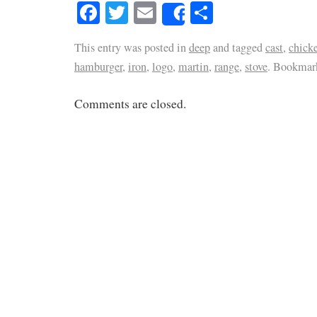
Facebook
Twitter
Email
Share
Share
This entry was posted in
deep
and tagged
cast
,
chick
hamburger
,
iron
,
logo
,
martin
,
range
,
stove
. Bookmar
Comments are closed.