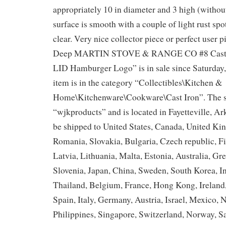
appropriately 10 in diameter and 3 high (withou
surface is smooth with a couple of light rust spo
clear. Very nice collector piece or perfect user 
Deep MARTIN STOVE & RANGE CO #8 Cast Ir
LID Hamburger Logo” is in sale since Saturday
item is in the category “Collectibles\Kitchen &
Home\Kitchenware\Cookware\Cast Iron”. The se
“wjkproducts” and is located in Fayetteville, Ar
be shipped to United States, Canada, United K
Romania, Slovakia, Bulgaria, Czech republic, F
Latvia, Lithuania, Malta, Estonia, Australia, Gr
Slovenia, Japan, China, Sweden, South Korea, I
Thailand, Belgium, France, Hong Kong, Ireland,
Spain, Italy, Germany, Austria, Israel, Mexico,
Philippines, Singapore, Switzerland, Norway, Sa