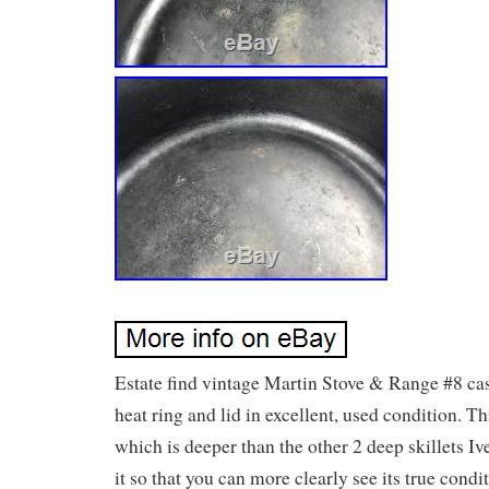
Estate find vintage Martin Stove & Range #8 cast
heat ring and lid in excellent, used condition. Th
which is deeper than the other 2 deep skillets Ive
it so that you can more clearly see its true condi