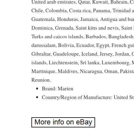
United arab emirates, Qatar, Kuwait, Bahrain, C
Chile, Colombia, Costa rica, Panama, Trinidad 
Guatemala, Honduras, Jamaica, Antigua and bar
Dominica, Grenada, Saint kitts and nevis, Saint 
Turks and caicos islands, Barbados, Banglades
darussalam, Bolivia, Ecuador, Egypt, French gu
Gibraltar, Guadeloupe, Iceland, Jersey, Jordan
islands, Liechtenstein, Sri lanka, Luxembourg
Martinique, Maldives, Nicaragua, Oman, Pakist
Reunion.
Brand: Marten
Country/Region of Manufacture: United St