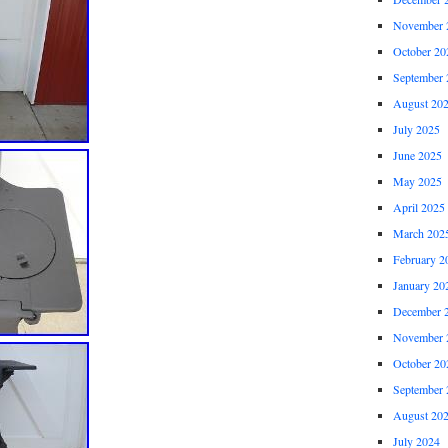
November 
October 20
September 
August 20
July 2025
June 2025
May 2025
April 2025
March 202
February 2
January 20
December 
November 
October 20
September 
August 20
July 2024