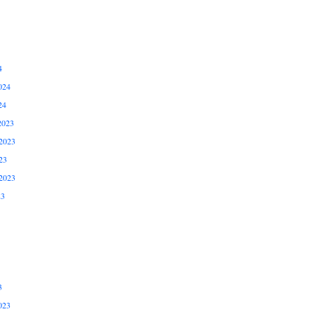
4
024
24
2023
2023
23
2023
23
3
023