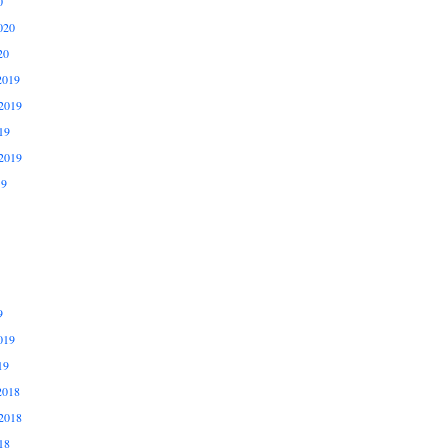
0
020
20
2019
2019
19
2019
19
9
019
19
2018
2018
18