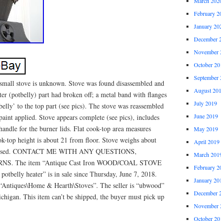
March 202
February 2
January 20
December 
November 
October 20
September 
 small stove is unknown. Stove was found disassembled and
August 20
ter (potbelly) part had broken off; a metal band with flanges
July 2019
belly’ to the top part (see pics). The stove was reassembled
June 2019
 paint applied. Stove appears complete (see pics), includes
handle for the burner lids. Flat cook-top area measures
May 2019
ok-top height is about 21 from floor. Stove weighs about
April 2019
 advised. CONTACT ME WITH ANY QUESTIONS,
March 201
. The item “Antique Cast Iron WOOD/COAL STOVE
February 2
 potbelly heater” is in sale since Thursday, June 7, 2018.
January 20
y “Antiques\Home & Hearth\Stoves”. The seller is “ubwood”
December 
chigan. This item can’t be shipped, the buyer must pick up
November 
October 20