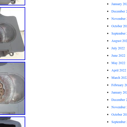
January 20
December 
November 
October 20
September 
August 20
July 2022
June 2022
May 2022
April 2022
March 202
February 2
January 20
December 
November 
October 20
September 