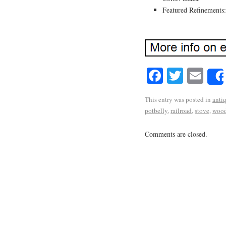
Featured Refinements
Facebook
Twitte
Em
This entry was posted in
anti
potbelly
,
railroad
,
stove
,
wood
Comments are closed.