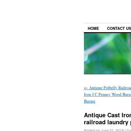
HOME
CONTACT U
←
Antique Potbelly Railroa
Iron J C Penney Wood Burn
Burner
Antique Cast I
railroad laundry 
Posted on
June 21, 2018
|
Co