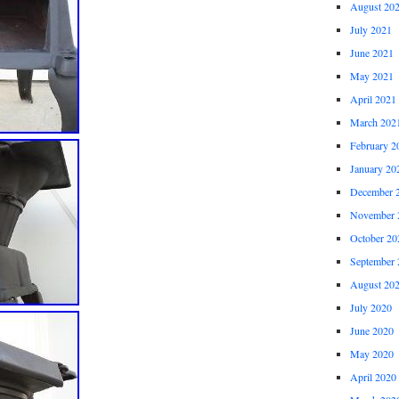
August 20
July 2021
June 2021
May 2021
April 2021
March 202
February 2
January 20
December 
November 
October 20
September 
August 20
July 2020
June 2020
May 2020
April 2020