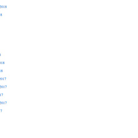
2018
18
8
018
18
2017
2017
17
2017
17