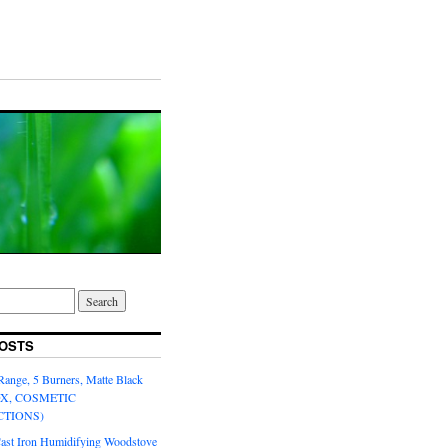
OSTS
Range, 5 Burners, Matte Black
OX, COSMETIC
CTIONS)
Cast Iron Humidifying Woodstove