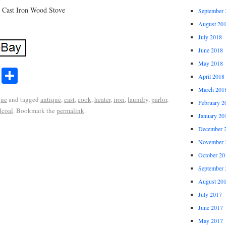
: Cast Iron Wood Stove
September 
August 20
July 2018
June 2018
May 2018
r
ail
Share
April 2018
Share
March 201
que
and tagged
antique
,
cast
,
cook
,
heater
,
iron
,
laundry
,
parlor
,
February 2
coal
. Bookmark the
permalink
.
January 20
December 
November 
October 20
September 
August 20
July 2017
June 2017
May 2017