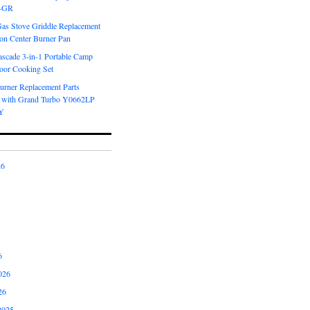
6-GR
Gas Stove Griddle Replacement
ron Center Burner Pan
scade 3-in-1 Portable Camp
oor Cooking Set
urner Replacement Parts
 with Grand Turbo Y0662LP
Y
26
6
026
26
2025