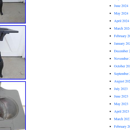
June 2024
May 2024
April 2024
March 202
February 2
January 20
December 
November 
October 20
September 
August 20
July 2023
June 2023
May 2023
April 2023
March 202
February 2