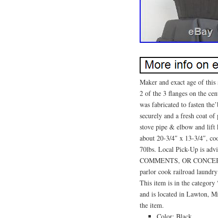
Maker and exact age of this
2 of the 3 flanges on the cen
was fabricated to fasten the’
securely and a fresh coat of
stove pipe & elbow and lift 
about 20-3/4″ x 13-3/4″, co
70lbs. Local Pick-Up is
COMMENTS, OR CONCERNS
parlor cook railroad laundry
This item is in the categor
and is located in Lawton, Mi
the item.
Color: Black