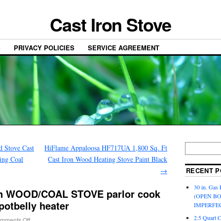
Cast Iron Stove
S
PRIVACY POLICIES
SERVICE AGREEMENT
d Stove Cast
HiFlame Appaloosa HF717UA 1,800 Sq. Ft
ing Coal
Cast Iron Wood Heating Stove Paint Black
→
RECENT P
30 in. Gas 
ron WOOD/COAL STOVE parlor cook
(OPEN B
potbelly heater
IMPERFE
2.5 Quart 
mments Off