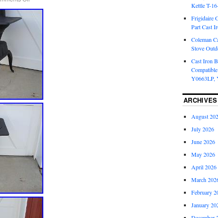
Kettle T-1
Frigidaire 
Part Cast I
Coleman Ca
Stove Outd
Cast Iron B
Compatible
Y0663LP, 
ARCHIVES
August 20
July 2026
June 2026
May 2026
April 2026
March 202
February 2
January 20
December 