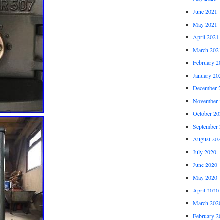
June 2021
May 2021
April 2021
March 202
February 2
January 20
December 
November 
October 20
September 
August 20
July 2020
June 2020
May 2020
April 2020
March 202
February 2