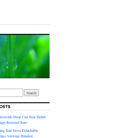
OSTS
riswold) Deep Cast Iron Skillet
tage Restored Rare
ng Tent Stove Detachable
Glass Viewing Window