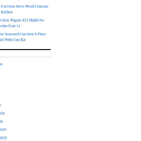
 Cast Iron Stove Wood Concrete
 Kitchen
t Iron Wagner #12 Skillet No
riter Font 14
ic Seasoned Cast Iron 8-Piece
et With Care Kit
26
6
026
26
2025
2025