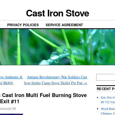
Cast Iron Stove
S
PRIVACY POLICIES
SERVICE AGREEMENT
ove Authentic &
Antique Revolutionary War Soldiers Cast
ful Bk804
Iron Spider Camp Stove Skillet Pot Pan
→
RECENT P
c Cast Iron Multi Fuel Burning Stove
Erie (Pre-G
Exit #11
#8 732 Vin
mments Off
Wood Burni
Chimney, 