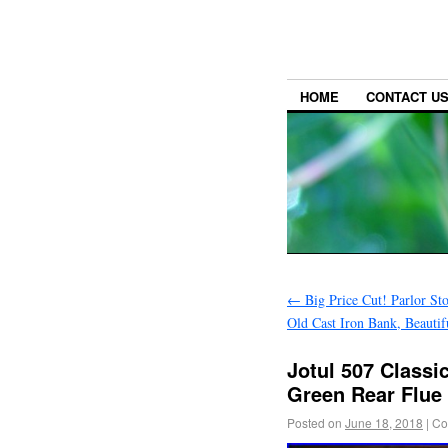
HOME
CONTACT U
←
Big Price Cut! Parlor St
Old Cast Iron Bank, Beauti
Jotul 507 Classi
Green Rear Flue 
Posted on
June 18, 2018
|
Co