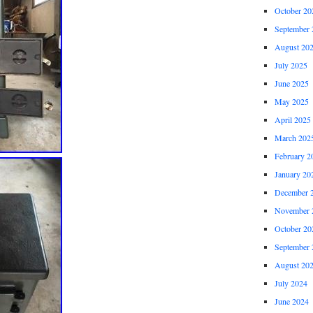
October 20
September 
August 20
July 2025
June 2025
May 2025
April 2025
March 202
February 2
January 20
December 
November 
October 20
September 
August 20
July 2024
June 2024