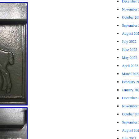
December 
November 
October 20
September 
August 20
July 2022
June 2022
May 2022
April 2022
March 202
February 2
January 20
December 
November 
October 20
September 
August 20
July 2021