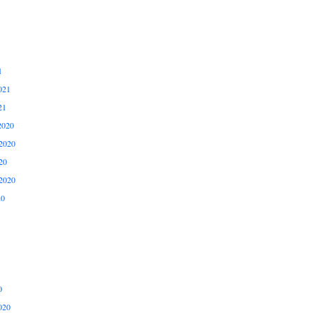
1
021
21
2020
2020
20
2020
20
0
020