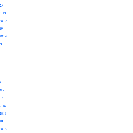
20
2019
2019
19
2019
19
9
019
19
2018
2018
18
2018