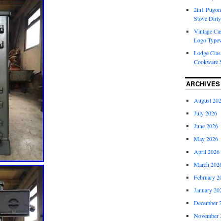
2in1 Pugon
Stove Dirty
Vintage Cas
Logo Typew
Lodge Class
Cookware S
ARCHIVES
August 20
July 2026
June 2026
May 2026
April 2026
March 202
February 2
January 20
December 
November 