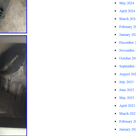
May 2024
April 2024
March 202
February 2
January 20
December 
November 
October 20
September 
August 20
July 2023
June 2023
May 2023
April 2023
March 202
February 2
January 20