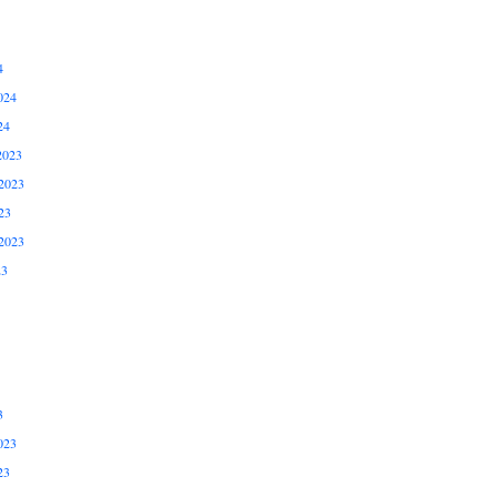
4
024
24
2023
2023
23
2023
23
3
023
23