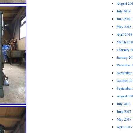
August 20
July 2018
June 2018
May 2018
April 2018
March 201
February 2
January 20
December 
November 
October 20
September 
August 20
July 2017
June 2017
May 2017
April 2017