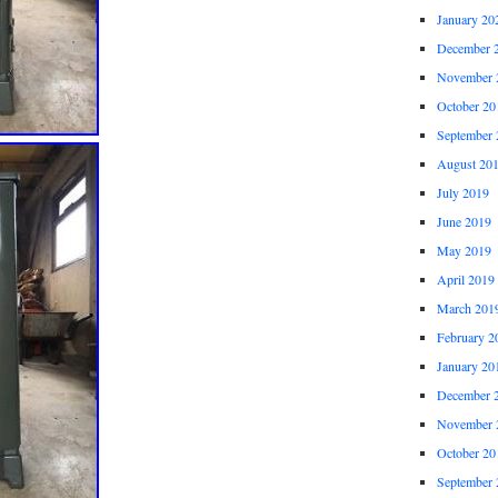
January 20
December 
November 
October 20
September 
August 20
July 2019
June 2019
May 2019
April 2019
March 201
February 2
January 20
December 
November 
October 20
September 