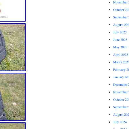
November 
October 20
September 
August 20
July 2025
June 2025
May 2025
April 2025
March 202
February 2
January 20
December 
November 
October 20
September 
August 20
July 2024