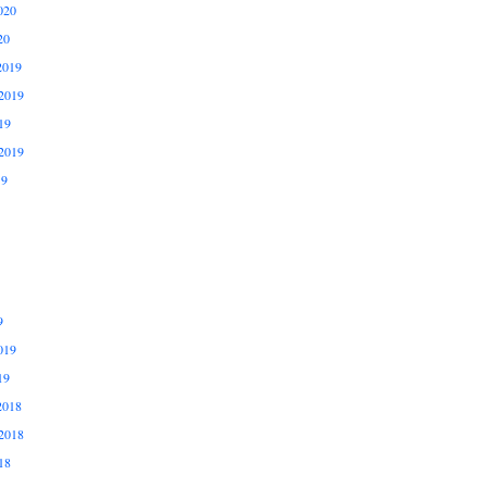
020
20
2019
2019
19
2019
19
9
019
19
2018
2018
18