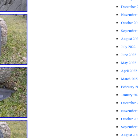
December 
November 
October 20
September 
August 20
July 2022
June 2022
May 2022
April 2022
March 202
February 2
January 20
December 
November 
October 20
September 
August 20