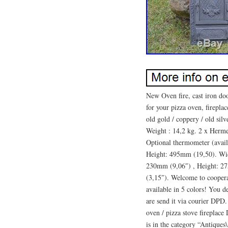
New Oven fire, cast iron d
for your pizza oven, firepla
old gold / coppery / old silve
Weight : 14,2 kg. 2 x Hermet
Optional thermometer (avail
Height: 495mm (19,50). Wi
230mm (9,06″) , Height: 2
(3,15″). Welcome to coopera
available in 5 colors! You
are send it via courier DPD
oven / pizza stove fireplac
is in the category “Antique