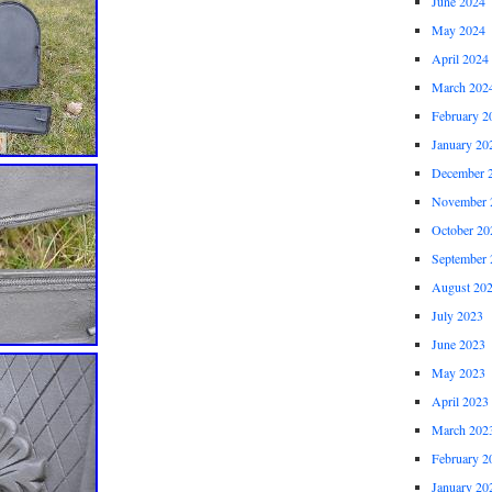
June 2024
May 2024
April 2024
March 202
February 2
January 20
December 
November 
October 20
September 
August 20
July 2023
June 2023
May 2023
April 2023
March 202
February 2
January 20