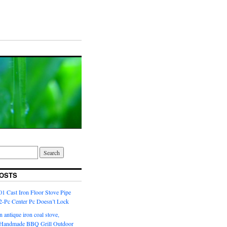
OSTS
1 Cast Iron Floor Stove Pipe
 2-Pc Center Pc Doesn’t Lock
n antique iron coal stove,
l Handmade BBQ Grill Outdoor