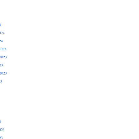
4
024
24
2023
2023
23
2023
23
3
023
23