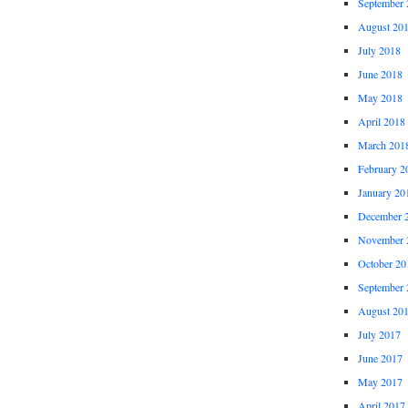
September 
August 20
July 2018
June 2018
May 2018
April 2018
March 201
February 2
January 20
December 
November 
October 20
September 
August 20
July 2017
June 2017
May 2017
April 2017