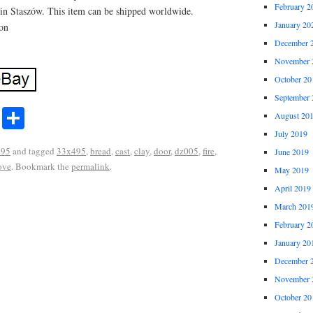
February 2
 in Staszów. This item can be shipped worldwide.
January 20
ron
December 
November 
October 20
September 
r
ail
Share
August 20
Share
July 2019
495
and tagged
33x495
,
bread
,
cast
,
clay
,
door
,
dz005
,
fire
,
June 2019
ove
. Bookmark the
permalink
.
May 2019
April 2019
March 201
February 2
January 20
December 
November 
October 20