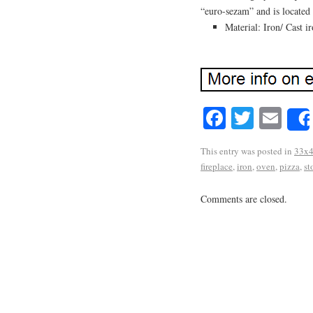
“euro-sezam” and is located
Material: Iron/ Cast i
Facebook
Twitte
Em
This entry was posted in
33x
fireplace
,
iron
,
oven
,
pizza
,
st
Comments are closed.