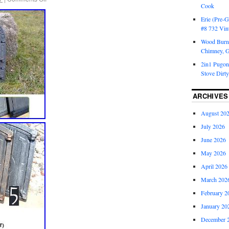
Cook
Erie (Pre-G
#8 732 Vin
Wood Burni
Chimney, 
2in1 Pugon
Stove Dirty
ARCHIVES
August 20
July 2026
June 2026
May 2026
April 2026
March 202
February 2
January 20
December 