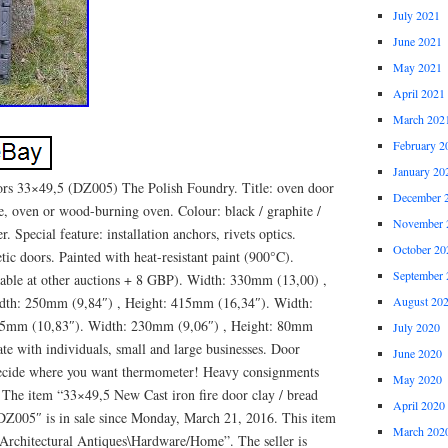
July 2021
June 2021
May 2021
April 2021
March 202
February 2
January 20
oors 33×49,5 (DZ005) The Polish Foundry. Title: oven door
December 
ce, oven or wood-burning oven. Colour: black / graphite /
November 
r. Special feature: installation anchors, rivets optics.
October 20
ic doors. Painted with heat-resistant paint (900°C).
September 
able at other auctions + 8 GBP). Width: 330mm (13,00) ,
dth: 250mm (9,84″) , Height: 415mm (16,34″). Width:
August 20
75mm (10,83″). Width: 230mm (9,06″) , Height: 80mm
July 2020
te with individuals, small and large businesses. Door
June 2020
 decide where you want thermometer! Heavy consignments
May 2020
. The item “33×49,5 New Cast iron fire door clay / bread
April 2020
e DZ005″ is in sale since Monday, March 21, 2016. This item
March 202
s\Architectural Antiques\Hardware/Home”. The seller is