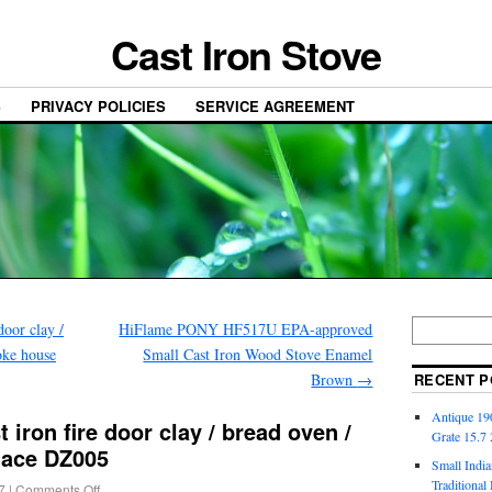
Cast Iron Stove
S
PRIVACY POLICIES
SERVICE AGREEMENT
door clay /
HiFlame PONY HF517U EPA-approved
oke house
Small Cast Iron Wood Stove Enamel
Brown
→
RECENT P
Antique 190
iron fire door clay / bread oven /
Grate 15.7
place DZ005
Small India
Traditiona
7
|
Comments Off