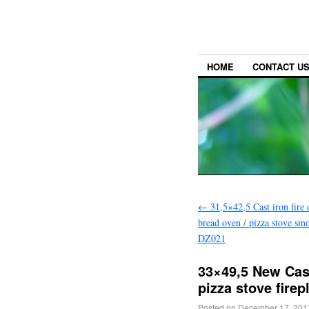
HOME
CONTACT U
←
31,5×42,5 Cast iron fire 
bread oven / pizza stove sm
DZ021
33×49,5 New Cast 
pizza stove fire
Posted on
December 17, 201