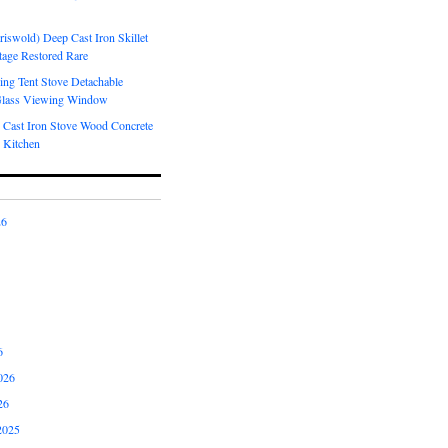
riswold) Deep Cast Iron Skillet
tage Restored Rare
ng Tent Stove Detachable
Glass Viewing Window
 Cast Iron Stove Wood Concrete
 Kitchen
26
6
026
26
2025