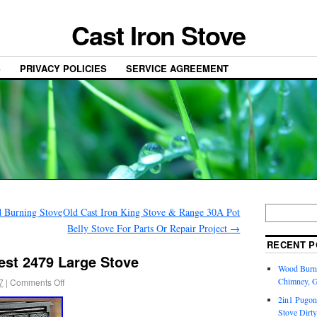
Cast Iron Stove
S
PRIVACY POLICIES
SERVICE AGREEMENT
d Burning Stove
Old Cast Iron King Stove & Range 30A Pot
Belly Stove For Parts Or Repair Project
→
RECENT P
est 2479 Large Stove
Wood Burni
Chimney, 
7
|
Comments Off
2in1 Pugon
Stove Dirty