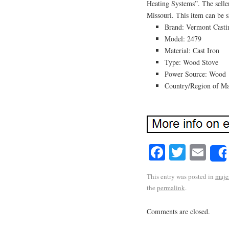
Heating Systems”. The seller
Missouri. This item can be s
Brand: Vermont Casti
Model: 2479
Material: Cast Iron
Type: Wood Stove
Power Source: Wood
Country/Region of Man
Facebook
Twitte
Em
This entry was posted in
maje
the
permalink
.
Comments are closed.