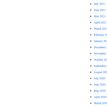
July 2021
June 2021
May 2021
April 2021
March 202
February 2
January 20
December 
November 
October 20
September 
August 20
July 2020
June 2020
May 2020
April 2020
March 202