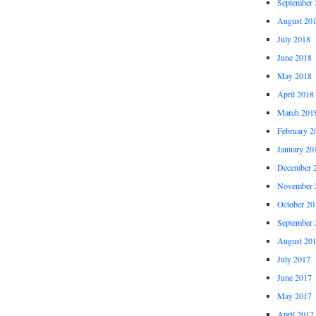
September 
August 20
July 2018
June 2018
May 2018
April 2018
March 201
February 2
January 20
December 
November 
October 20
September 
August 20
July 2017
June 2017
May 2017
April 2017