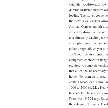
catalytic woodstove, as low 
durable insulated firebox whi
loading The stoves convenie
the stove. Leg levelers Allo
Ash pan Convenient ash disp
are easily stowed at the side
cleanliness by catching ashe
clean glass area. Top and rea
collar design allows you to 
100% outside air connection
equipment connection flange 
required to complete outside
that all of the air necessary
home. No room air is used to
contain wood load. Burn Tim
1000 to 2400 sq. Max Heat O
heat shield. Outside air te
Dutchwest 2479 Large Stove”
the category “Home & Gard