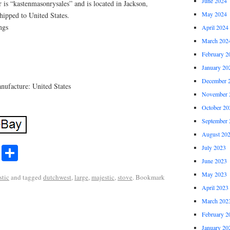
June 2024
 is “kastenmasonrysales” and is located in Jackson,
May 2024
hipped to United States.
ngs
April 2024
March 202
February 2
January 20
December 
ufacture: United States
November 
October 20
September 
August 20
r
ail
Share
July 2023
Share
June 2023
May 2023
stic
and tagged
dutchwest
,
large
,
majestic
,
stove
. Bookmark
April 2023
March 202
February 2
January 20