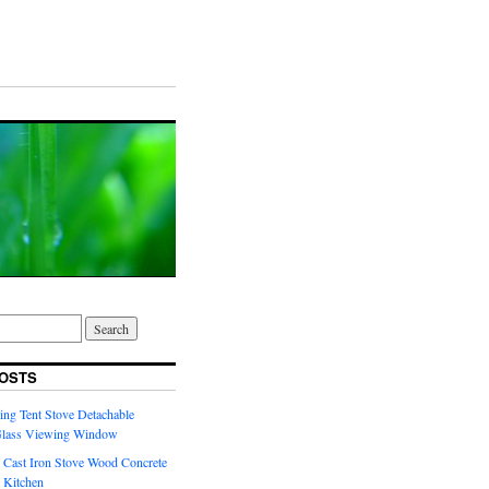
OSTS
ng Tent Stove Detachable
Glass Viewing Window
 Cast Iron Stove Wood Concrete
 Kitchen