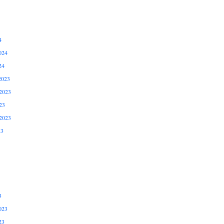
4
024
24
2023
2023
23
2023
23
3
023
23