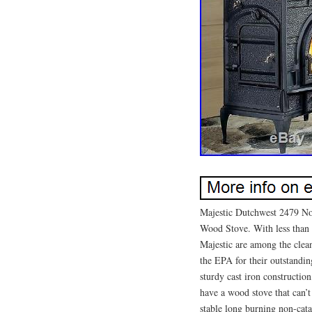
Majestic Dutchwest 2479 No
Wood Stove. With less than 
Majestic are among the clea
the EPA for their outstandin
sturdy cast iron construction
have a wood stove that can
stable long burning non-cata