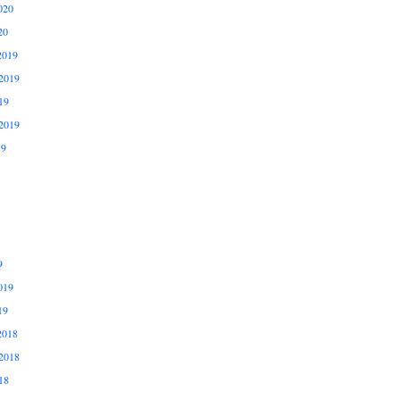
020
20
2019
2019
19
2019
19
9
019
19
2018
2018
18