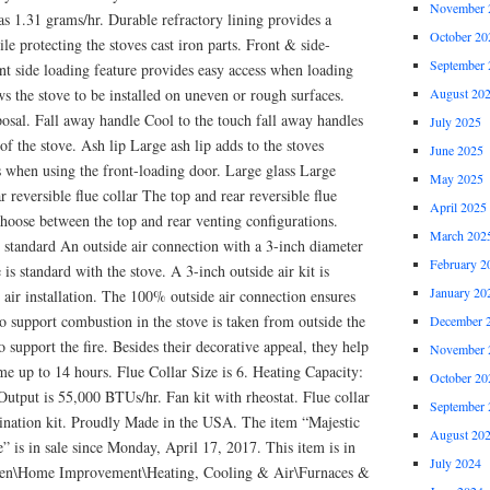
November 
as 1.31 grams/hr. Durable refractory lining provides a
October 20
le protecting the stoves cast iron parts. Front & side-
September 
nt side loading feature provides easy access when loading
ws the stove to be installed on uneven or rough surfaces.
August 20
osal. Fall away handle Cool to the touch fall away handles
July 2025
 of the stove. Ash lip Large ash lip adds to the stoves
June 2025
s when using the front-loading door. Large glass Large
May 2025
r reversible flue collar The top and rear reversible flue
April 2025
choose between the top and rear venting configurations.
March 202
 standard An outside air connection with a 3-inch diameter
February 2
is standard with the stove. A 3-inch outside air kit is
January 20
 air installation. The 100% outside air connection ensures
 to support combustion in the stove is taken from outside the
December 
 support the fire. Besides their decorative appeal, they help
November 
e up to 14 hours. Flue Collar Size is 6. Heating Capacity:
October 20
utput is 55,000 BTUs/hr. Fan kit with rheostat. Flue collar
September 
rmination kit. Proudly Made in the USA. The item “Majestic
August 20
 is in sale since Monday, April 17, 2017. This item is in
July 2024
en\Home Improvement\Heating, Cooling & Air\Furnaces &