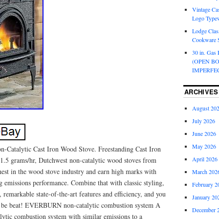
Vintage Cas
Logo Typew
Lodge Class
Cookware S
30 in. Gas 
(OPEN B
IMPERFE
ARCHIVES
August 20
July 2026
June 2026
May 2026
n-Catalytic Cast Iron Wood Stove. Freestanding Cast Iron
April 2026
1.5 grams/hr, Dutchwest non-catalytic wood stoves from
nest in the wood stove industry and earn high marks with
March 202
g emissions performance. Combine that with classic styling,
February 2
, remarkable state-of-the-art features and efficiency, and you
January 20
’t be beat! EVERBURN non-catalytic combustion system A
December 
lytic combustion system with similar emissions to a