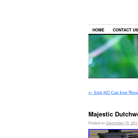
HOME
CONTACT U
←
Jotul 602 Cast Iron Woo
Majestic Dutchw
Posted on
December 15, 201