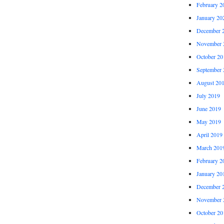
February 2
January 20
December 
November 
October 20
September 
August 20
July 2019
June 2019
May 2019
April 2019
March 201
February 2
January 20
December 
November 
October 20