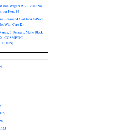
t Iron Wagner #12 Skillet No
riter Font 14
ic Seasoned Cast Iron 8-Piece
et With Care Kit
Range, 5 Burners, Matte Black
OX, COSMETIC
CTIONS)
26
6
026
26
2025