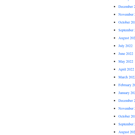
December 
November 
October 20
September 
August 20
July 2022
June 2022
May 2022
April 2022
March 202
February 2
January 20
December 
November 
October 20
September 
August 20