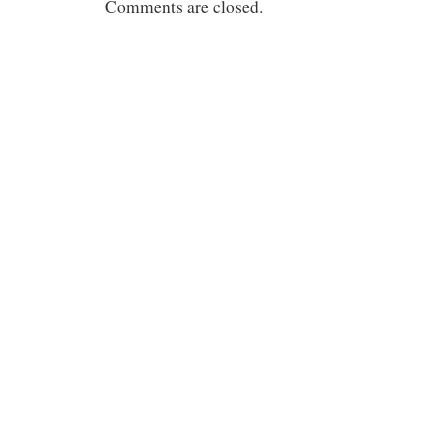
Comments are closed.