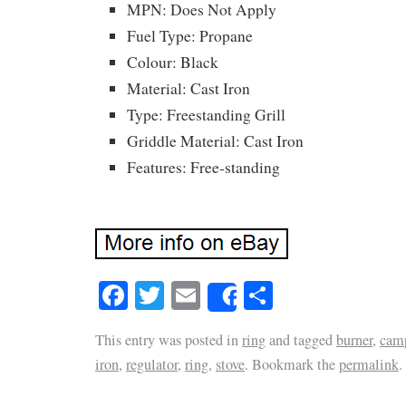
MPN: Does Not Apply
Fuel Type: Propane
Colour: Black
Material: Cast Iron
Type: Freestanding Grill
Griddle Material: Cast Iron
Features: Free-standing
Facebook
Twitter
Email
Share
Share
This entry was posted in
ring
and tagged
burner
,
cam
iron
,
regulator
,
ring
,
stove
. Bookmark the
permalink
.