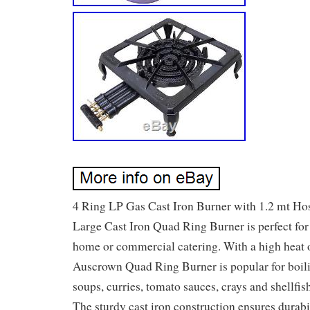
4 Ring LP Gas Cast Iron Burner with 1.2 mt Hos
Large Cast Iron Quad Ring Burner is perfect for
home or commercial catering. With a high heat o
Auscrown Quad Ring Burner is popular for boili
soups, curries, tomato sauces, crays and shellfis
The sturdy cast iron construction ensures durabil