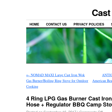
Cast
HOME
CONTACT US
PRIVACY POLICIES
←
NOMAD MAXI Large Cast Iron Wok
ANTIQ
Gas Burner/Boiling Ring Stove for Outdoor
American Be
Cooking
4 Ring LPG Gas Burner Cast Iron
Hose + Regulator BBQ Camp St
Posted on
September 16, 2017
|
Comments Off