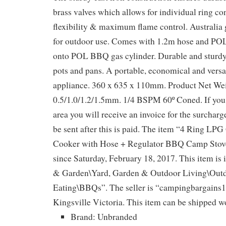
brass valves which allows for individual ring co
flexibility & maximum flame control. Australia 
for outdoor use. Comes with 1.2m hose and POL
onto POL BBQ gas cylinder. Durable and sturdy 
pots and pans. A portable, economical and versa
appliance. 360 x 635 x 110mm. Product Net Wei
0.5/1.0/1.2/1.5mm. 1/4 BSPM 60º Coned. If y
area you will receive an invoice for the surcharg
be sent after this is paid. The item “4 Ring LP
Cooker with Hose + Regulator BBQ Camp Stove
since Saturday, February 18, 2017. This item is
& Garden\Yard, Garden & Outdoor Living\Out
Eating\BBQs”. The seller is “campingbargains11
Kingsville Victoria. This item can be shipped w
Brand: Unbranded