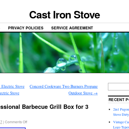
Cast Iron Stove
S
PRIVACY POLICIES
SERVICE AGREEMENT
Electric Stove
Concord Cookware Two Burners Propane
ectric Stove
Outdoor Stove
→
RECENT P
sional Barbecue Grill Box for 3
2in1 Pugon
Stove Dirty
17
|
Comments Off
Vintage Cas
Logo Typew