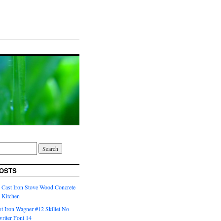
OSTS
 Cast Iron Stove Wood Concrete
 Kitchen
t Iron Wagner #12 Skillet No
riter Font 14