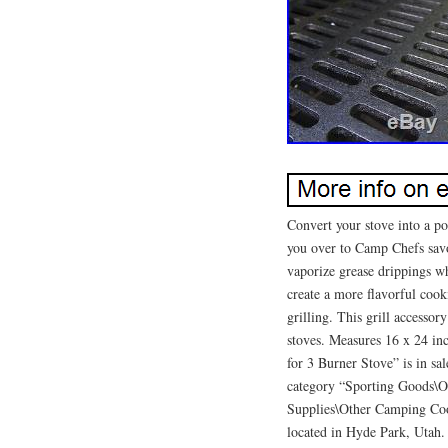
Convert your stove into a po
you over to Camp Chefs savor
vaporize grease drippings wh
create a more flavorful cooki
grilling. This grill access
stoves. Measures 16 x 24 in
for 3 Burner Stove” is in sa
category “Sporting Goods\
Supplies\Other Camping Cook
located in Hyde Park, Utah. 