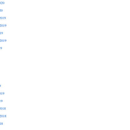
020
20
2019
2019
19
2019
19
9
019
19
2018
2018
18