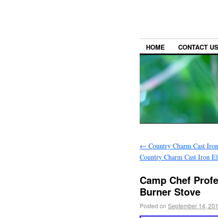
HOME
CONTACT U
←
Country Charm Cast Iron 
Country Charm Cast Iron El
Camp Chef Profes
Burner Stove
Posted on
September 14, 20