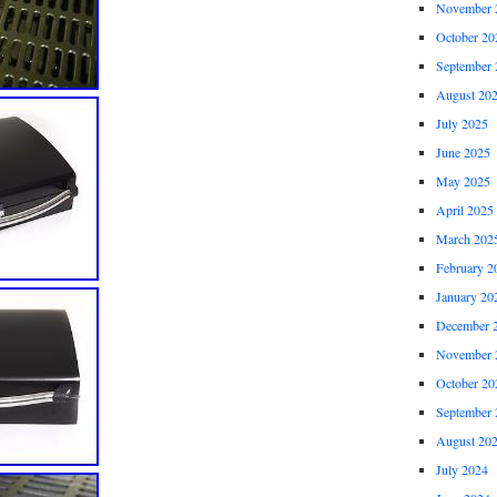
November 
October 20
September 
August 20
July 2025
June 2025
May 2025
April 2025
March 202
February 2
January 20
December 
November 
October 20
September 
August 20
July 2024