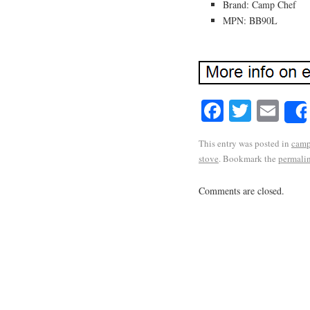
Brand: Camp Chef
MPN: BB90L
Facebook
Twitte
Em
This entry was posted in
cam
stove
. Bookmark the
permali
Comments are closed.