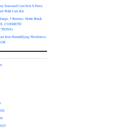
ic Seasoned Cast Iron 8-Piece
et With Care Kit
Range, 5 Burners, Matte Black
OX, COSMETIC
CTIONS)
Cast Iron Humidifying Woodstove
6-GR
26
6
026
26
2025