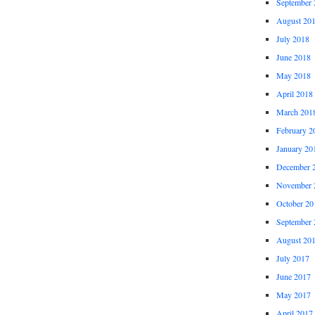
September 
August 20
July 2018
June 2018
May 2018
April 2018
March 201
February 2
January 20
December 
November 
October 20
September 
August 20
July 2017
June 2017
May 2017
April 2017