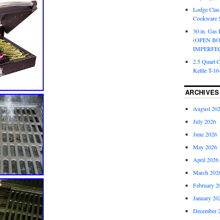
Lodge Class
Cookware S
30 in. Gas 
(OPEN B
IMPERFE
2.5 Quart 
Kettle T-1
ARCHIVES
August 20
July 2026
June 2026
May 2026
April 2026
March 202
February 2
January 20
December 