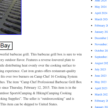
June 2024
May 2024
April 2024
March 202
February 2
January 20
December 
November 
October 20
werful barbecue grill. This barbecue grill box is sure to win
September 
y outdoor flavor. Features a reverse-louvered plate to
August 20
ile distributing heat evenly over the cooking surface to
July 2023
ng experience. Cast iron grates offers restaurant-quality
June 2023
ory fits over two burners on Camp Chef 16 Cooking System
ches. The item “Camp Chef Professional Barbecue Grill Box
May 2023
le since Thursday, February 12, 2015. This item is in the
April 2023
Outdoor Sports\Camping & Hiking\Camping Cooking
March 202
ing Supplies”. The seller is “outdoorcooking” and is
February 2
This item can be shipped to United States.
January 20