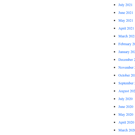
July 2021
June 2021
May 2021
April 2021
March 202
February 2
January 20
December 
November 
October 20
September 
August 20
July 2020
June 2020
May 2020
April 2020
March 202