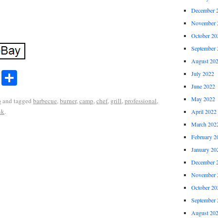
December 
November 
October 20
September 
August 20
r
ail
Share
July 2022
Share
June 2022
May 2022
p
and tagged
barbecue
,
burner
,
camp
,
chef
,
grill
,
professional
,
nk
.
April 2022
March 202
February 2
January 20
December 
November 
October 20
September 
August 20