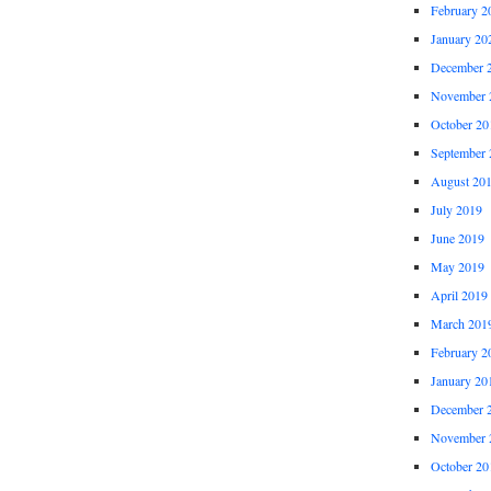
February 2
January 20
December 
November 
October 20
September 
August 20
July 2019
June 2019
May 2019
April 2019
March 201
February 2
January 20
December 
November 
October 20