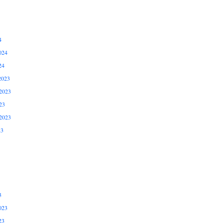
4
024
24
2023
2023
23
2023
23
3
023
23