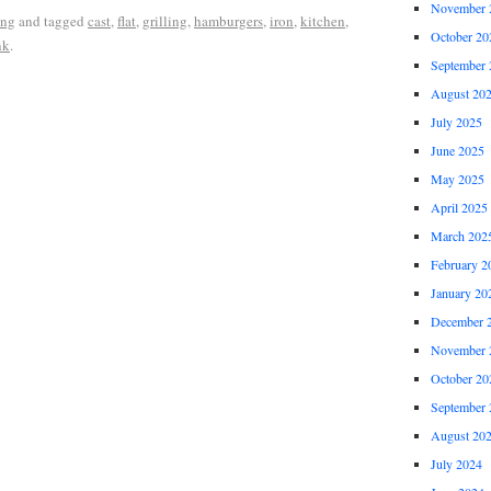
November 
ing
and tagged
cast
,
flat
,
grilling
,
hamburgers
,
iron
,
kitchen
,
October 20
nk
.
September 
August 20
July 2025
June 2025
May 2025
April 2025
March 202
February 2
January 20
December 
November 
October 20
September 
August 20
July 2024