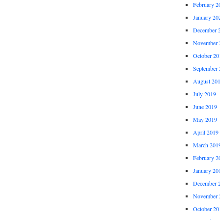
February 2
January 20
December 
November 
October 20
September 
August 20
July 2019
June 2019
May 2019
April 2019
March 201
February 2
January 20
December 
November 
October 20