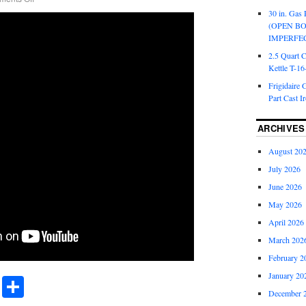
30 in. Gas 
(OPEN B
IMPERFE
2.5 Quart 
Kettle T-1
Frigidaire 
Part Cast I
ARCHIVES
August 20
July 2026
June 2026
May 2026
April 2026
March 202
February 2
January 20
r
ail
Share
Share
December 