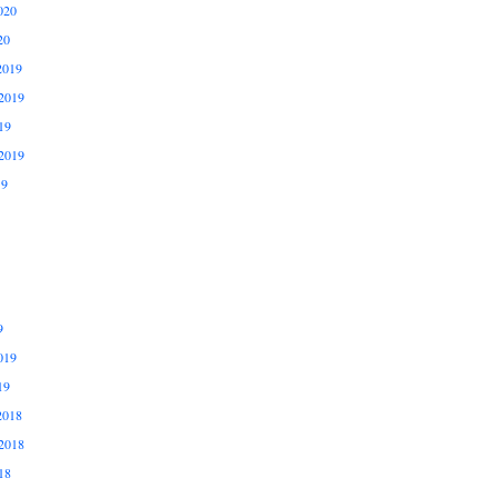
020
20
2019
2019
19
2019
19
9
019
19
2018
2018
18