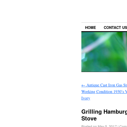
HOME
CONTACT U
←
Antique Cast Iron Gas S
Working Condition 1930’s V
Ivory
Grilling Hamburg
Stove
Posted on
May 5, 2017
|
Comm