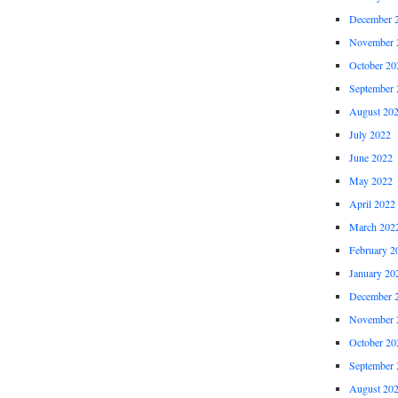
December 
November 
October 20
September 
August 20
July 2022
June 2022
May 2022
April 2022
March 202
February 2
January 20
December 
November 
October 20
September 
August 20