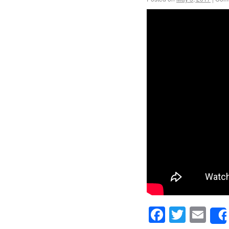
Facebook
Twitte
Em