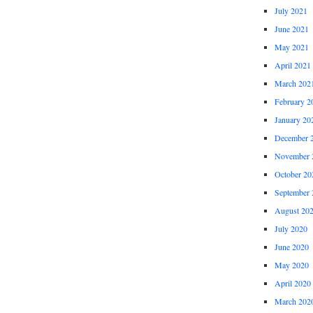
July 2021
June 2021
May 2021
April 2021
March 202
February 2
January 20
December 
November 
October 20
September 
August 20
July 2020
June 2020
May 2020
April 2020
March 202