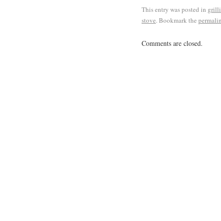
This entry was posted in
grill
stove
. Bookmark the
permali
Comments are closed.