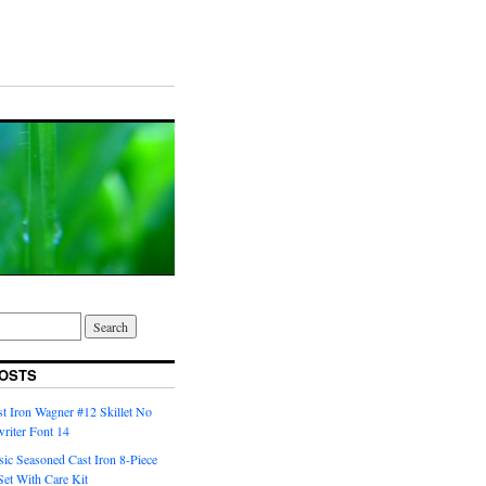
OSTS
t Iron Wagner #12 Skillet No
riter Font 14
ic Seasoned Cast Iron 8-Piece
et With Care Kit