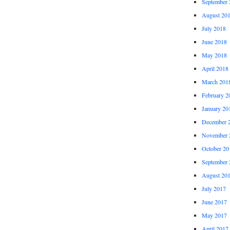
September 
August 20
July 2018
June 2018
May 2018
April 2018
March 201
February 2
January 20
December 
November 
October 20
September 
August 20
July 2017
June 2017
May 2017
April 2017