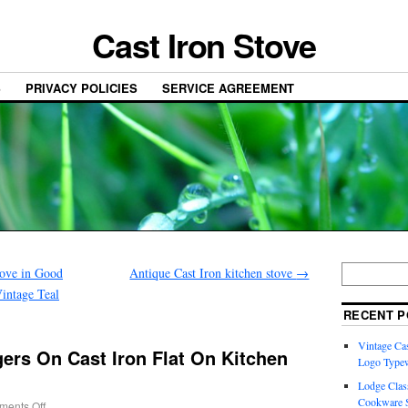
Cast Iron Stove
S
PRIVACY POLICIES
SERVICE AGREEMENT
tove in Good
Antique Cast Iron kitchen stove
→
intage Teal
RECENT P
Vintage Cas
ers On Cast Iron Flat On Kitchen
Logo Typew
Lodge Class
Cookware S
ents Off