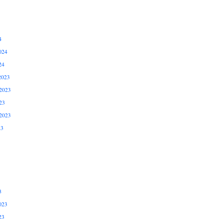
4
024
24
2023
2023
23
2023
23
3
023
23