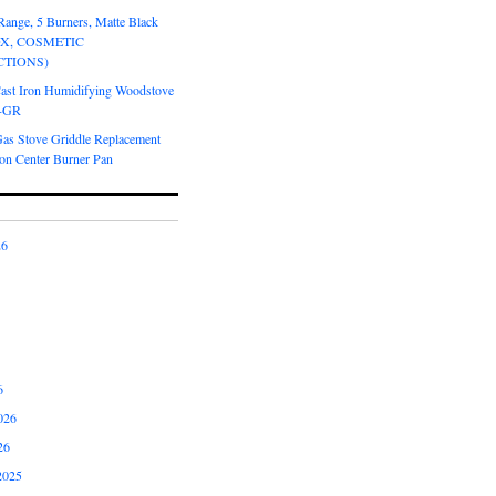
Range, 5 Burners, Matte Black
OX, COSMETIC
CTIONS)
Cast Iron Humidifying Woodstove
6-GR
Gas Stove Griddle Replacement
ron Center Burner Pan
26
6
026
26
2025