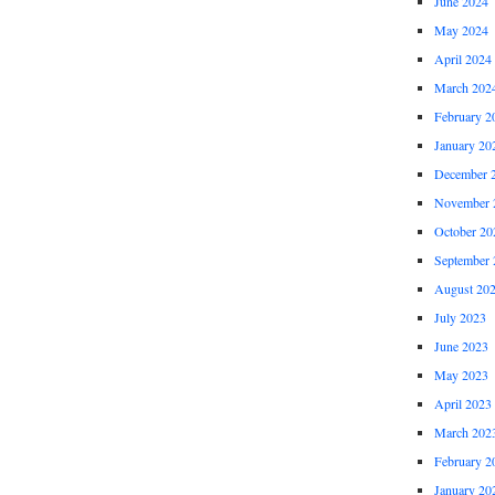
June 2024
May 2024
April 2024
March 202
February 2
January 20
December 
November 
October 20
September 
August 20
July 2023
June 2023
May 2023
April 2023
March 202
February 2
January 20